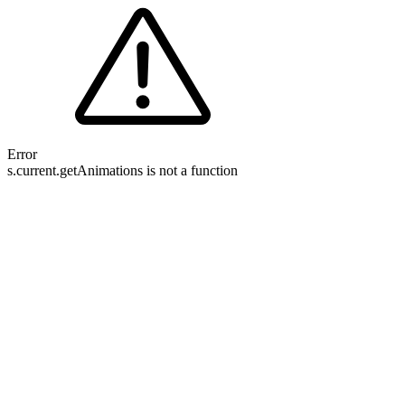
Error
s.current.getAnimations is not a function