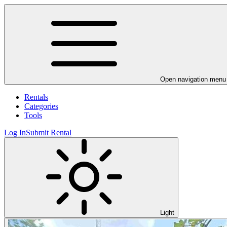
Open navigation menu
Rentals
Categories
Tools
Log In
Submit Rental
Light