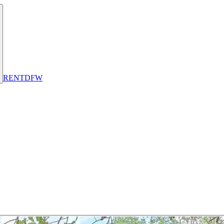
RENT
DFW