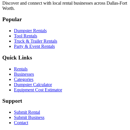
Discover and connect with local rental businesses across Dallas-Fort
Worth.
Popular
Dumpster Rentals
Tool Rentals
Truck & Trailer Rentals
Party & Event Rentals
Quick Links
Rentals
Businesses
Categories
Dumpster Calculator
Equipment Cost Estimator
Support
Submit Rental
Submit Business
Contact