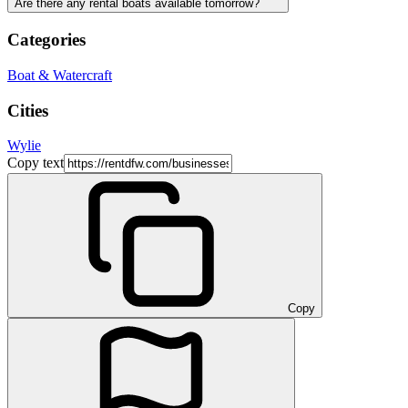
Are there any rental boats available tomorrow?
Categories
Boat & Watercraft
Cities
Wylie
Copy text
Copy