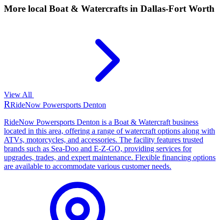
More local
Boat & Watercrafts
in Dallas-Fort Worth
View All
R
RideNow Powersports Denton
RideNow Powersports Denton is a Boat & Watercraft business
located in this area, offering a range of watercraft options along with
ATVs, motorcycles, and accessories. The facility features trusted
brands such as Sea-Doo and E-Z-GO, providing services for
upgrades, trades, and expert maintenance. Flexible financing options
are available to accommodate various customer needs.