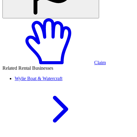
Claim
Related Rental Businesses
Wylie
Boat & Watercraft