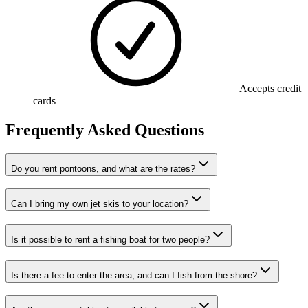
Accepts credit
cards
Frequently Asked Questions
Do you rent pontoons, and what are the rates?
Can I bring my own jet skis to your location?
Is it possible to rent a fishing boat for two people?
Is there a fee to enter the area, and can I fish from the shore?