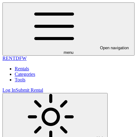
Open navigation
menu
RENT
DFW
Rentals
Categories
Tools
Log In
Submit Rental