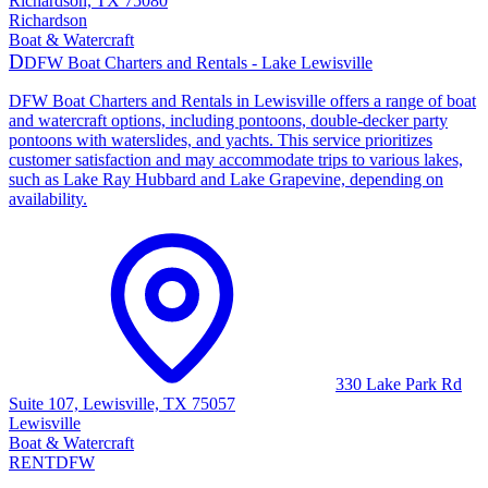
Richardson, TX 75080
Richardson
Boat & Watercraft
D
DFW Boat Charters and Rentals - Lake Lewisville
DFW Boat Charters and Rentals in Lewisville offers a range of boat
and watercraft options, including pontoons, double-decker party
pontoons with waterslides, and yachts. This service prioritizes
customer satisfaction and may accommodate trips to various lakes,
such as Lake Ray Hubbard and Lake Grapevine, depending on
availability.
330 Lake Park Rd
Suite 107, Lewisville, TX 75057
Lewisville
Boat & Watercraft
RENT
DFW