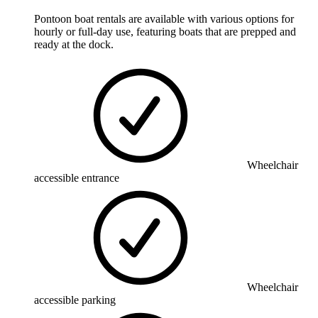
Pontoon boat rentals are available with various options for
hourly or full-day use, featuring boats that are prepped and
ready at the dock.
Wheelchair
accessible entrance
Wheelchair
accessible parking