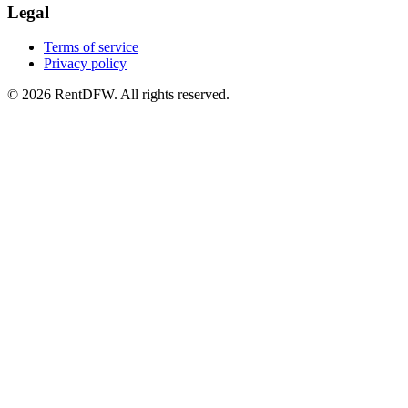
Legal
Terms of service
Privacy policy
©
2026
RentDFW. All rights reserved.