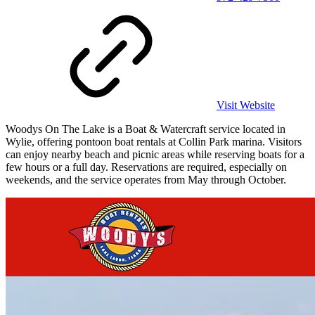
Visit Website
Woodys On The Lake is a Boat & Watercraft service located in
Wylie, offering pontoon boat rentals at Collin Park marina. Visitors
can enjoy nearby beach and picnic areas while reserving boats for a
few hours or a full day. Reservations are required, especially on
weekends, and the service operates from May through October.