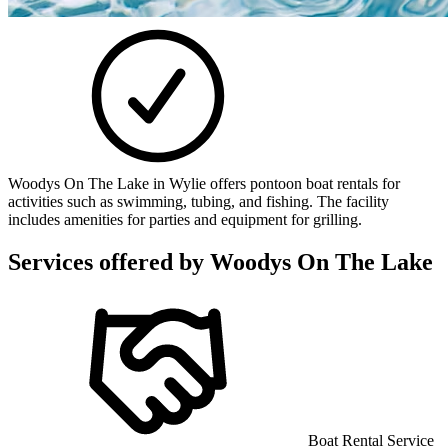
Woodys On The Lake in Wylie offers pontoon boat rentals for
activities such as swimming, tubing, and fishing. The facility
includes amenities for parties and equipment for grilling.
Services offered by
Woodys On The Lake
Boat Rental Service