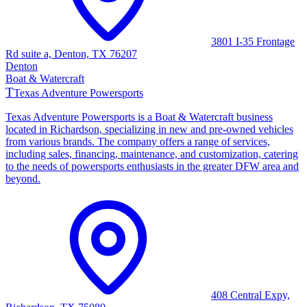
3801 I-35 Frontage
Rd suite a, Denton, TX 76207
Denton
Boat & Watercraft
T
Texas Adventure Powersports
Texas Adventure Powersports is a Boat & Watercraft business
located in Richardson, specializing in new and pre-owned vehicles
from various brands. The company offers a range of services,
including sales, financing, maintenance, and customization, catering
to the needs of powersports enthusiasts in the greater DFW area and
beyond.
408 Central Expy,