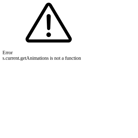
Error
s.current.getAnimations is not a function