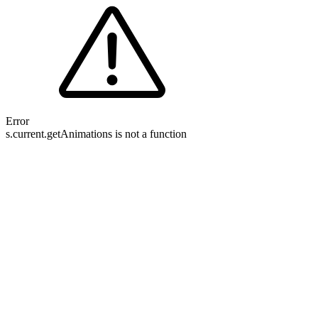
Error
s.current.getAnimations is not a function