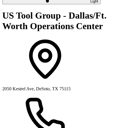
Light
US Tool Group - Dallas/Ft.
Worth Operations Center
2050 Kestrel Ave, DeSoto, TX 75115