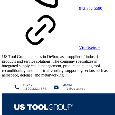
972-352-5580
Visit Website
US Tool Group operates in DeSoto as a supplier of industrial
products and service solutions. The company specializes in
integrated supply chain management, production cutting tool
reconditioning, and industrial vending, supporting sectors such as
aerospace, defense, and metalworking.