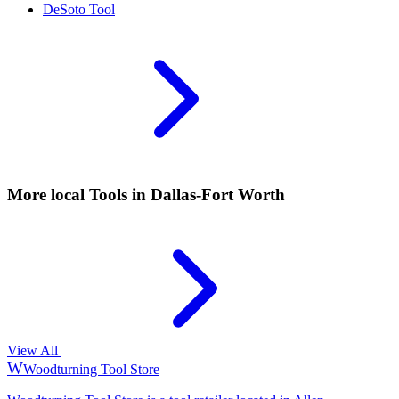
DeSoto
Tool
More local
Tools
in Dallas-Fort Worth
View All
W
Woodturning Tool Store