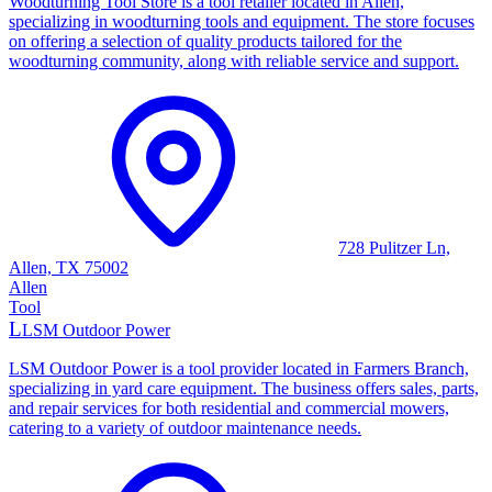
Woodturning Tool Store is a tool retailer located in Allen,
specializing in woodturning tools and equipment. The store focuses
on offering a selection of quality products tailored for the
woodturning community, along with reliable service and support.
728 Pulitzer Ln,
Allen, TX 75002
Allen
Tool
L
LSM Outdoor Power
LSM Outdoor Power is a tool provider located in Farmers Branch,
specializing in yard care equipment. The business offers sales, parts,
and repair services for both residential and commercial mowers,
catering to a variety of outdoor maintenance needs.