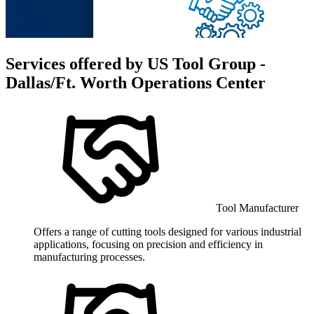
Services offered by
US Tool Group -
Dallas/Ft. Worth Operations Center
Tool Manufacturer
Offers a range of cutting tools designed for various industrial
applications, focusing on precision and efficiency in
manufacturing processes.