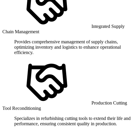
Integrated Supply
Chain Management
Provides comprehensive management of supply chains,
optimizing inventory and logistics to enhance operational
efficiency.
Production Cutting
Tool Reconditioning
Specializes in refurbishing cutting tools to extend their life and
performance, ensuring consistent quality in production.