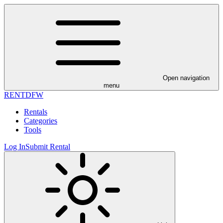
Open navigation
menu
RENT
DFW
Rentals
Categories
Tools
Log In
Submit Rental