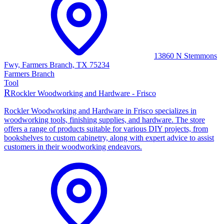
13860 N Stemmons
Fwy, Farmers Branch, TX 75234
Farmers Branch
Tool
R
Rockler Woodworking and Hardware - Frisco
Rockler Woodworking and Hardware in Frisco specializes in
woodworking tools, finishing supplies, and hardware. The store
offers a range of products suitable for various DIY projects, from
bookshelves to custom cabinetry, along with expert advice to assist
customers in their woodworking endeavors.