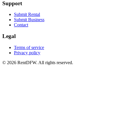
Support
Submit Rental
Submit Business
Contact
Legal
Terms of service
Privacy policy
©
2026
RentDFW. All rights reserved.