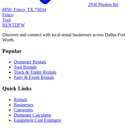
2930 Preston Rd
#850, Frisco, TX 75034
Frisco
Tool
RENT
DFW
Discover and connect with local rental businesses across Dallas-Fort
Worth.
Popular
Dumpster Rentals
Tool Rentals
Truck & Trailer Rentals
Party & Event Rentals
Quick Links
Rentals
Businesses
Categories
Dumpster Calculator
Equipment Cost Estimator