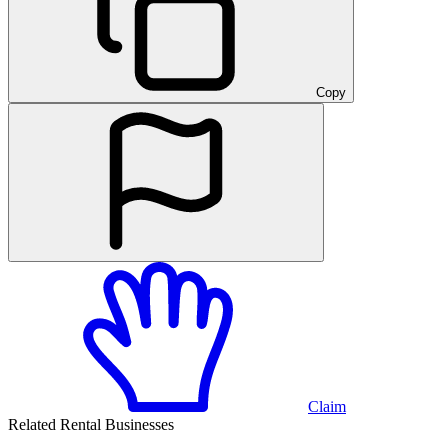
Copy
Claim
Related Rental Businesses