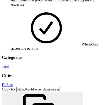
and operational productivity through tailored support and
expertise.
Wheelchair
accessible parking
Categories
Tool
Cities
DeSoto
Copy text