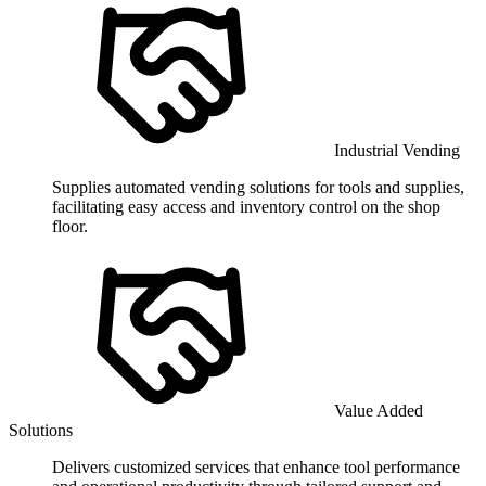
Industrial Vending
Supplies automated vending solutions for tools and supplies,
facilitating easy access and inventory control on the shop
floor.
Value Added
Solutions
Delivers customized services that enhance tool performance