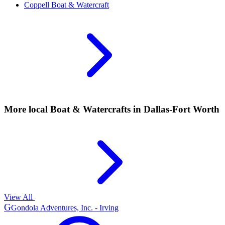
Coppell
Boat & Watercraft
More local
Boat & Watercrafts
in Dallas-Fort Worth
View All
G
Gondola Adventures, Inc. - Irving