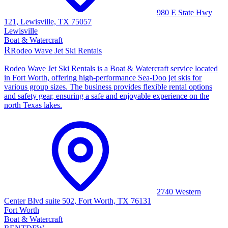
980 E State Hwy
121, Lewisville, TX 75057
Lewisville
Boat & Watercraft
R
Rodeo Wave Jet Ski Rentals
Rodeo Wave Jet Ski Rentals is a Boat & Watercraft service located
in Fort Worth, offering high-performance Sea-Doo jet skis for
various group sizes. The business provides flexible rental options
and safety gear, ensuring a safe and enjoyable experience on the
north Texas lakes.
2740 Western
Center Blvd suite 502, Fort Worth, TX 76131
Fort Worth
Boat & Watercraft