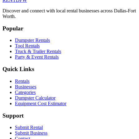
RENT
DFW
Discover and connect with local rental businesses across Dallas-Fort
Worth.
Popular
Dumpster Rentals
Tool Rentals
Truck & Trailer Rentals
Party & Event Rentals
Quick Links
Rentals
Businesses
Categories
Dumpster Calculator
Equipment Cost Estimator
Support
Submit Rental
Submit Business
Contact