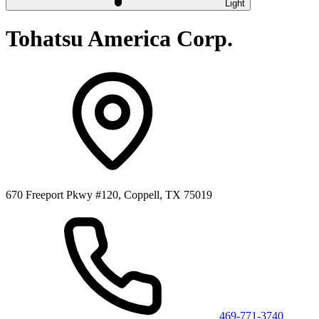
Light
Tohatsu America Corp.
670 Freeport Pkwy #120, Coppell, TX 75019
469-771-3740