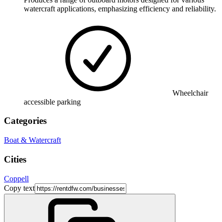
watercraft applications, emphasizing efficiency and reliability.
Wheelchair
accessible parking
Categories
Boat & Watercraft
Cities
Coppell
Copy text