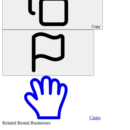
Copy
Claim
Related Rental Businesses