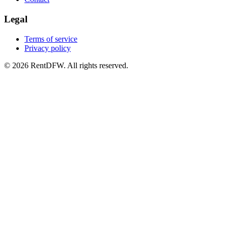
Legal
Terms of service
Privacy policy
©
2026
RentDFW. All rights reserved.