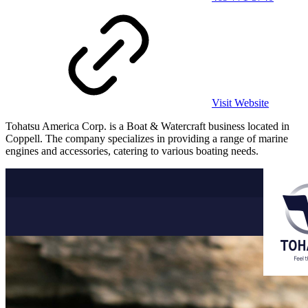
Visit Website
Tohatsu America Corp. is a Boat & Watercraft business located in
Coppell. The company specializes in providing a range of marine
engines and accessories, catering to various boating needs.