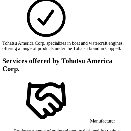
Tohatsu America Corp. specializes in boat and watercraft engines,
offering a range of products under the Tohatsu brand in Coppell.
Services offered by
Tohatsu America
Corp.
Manufacturer
Produces a range of outboard motors designed for various