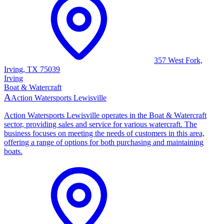
357 West Fork,
Irving, TX 75039
Irving
Boat & Watercraft
A
Action Watersports Lewisville
Action Watersports Lewisville operates in the Boat & Watercraft
sector, providing sales and service for various watercraft. The
business focuses on meeting the needs of customers in this area,
offering a range of options for both purchasing and maintaining
boats.