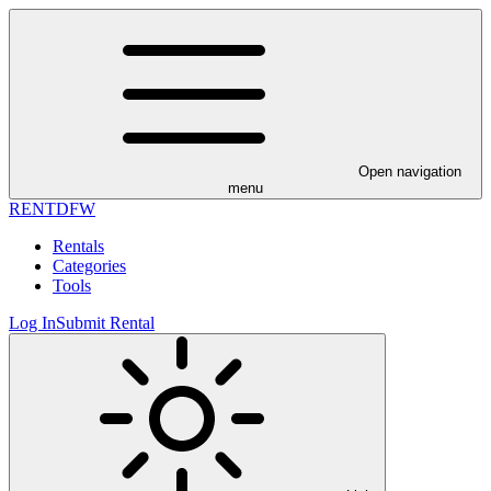
Open navigation
menu
RENT
DFW
Rentals
Categories
Tools
Log In
Submit Rental