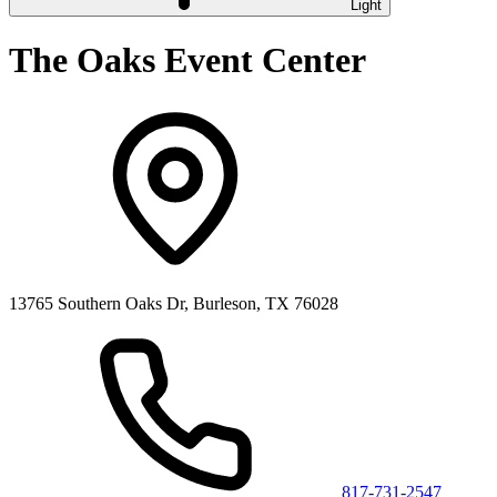
Light
The Oaks Event Center
13765 Southern Oaks Dr, Burleson, TX 76028
817-731-2547