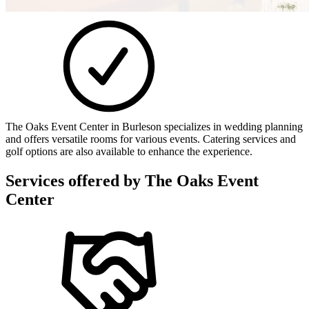
The Oaks Event Center in Burleson specializes in wedding planning
and offers versatile rooms for various events. Catering services and
golf options are also available to enhance the experience.
Services offered by
The Oaks Event
Center