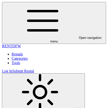
Open navigation
menu
RENT
DFW
Rentals
Categories
Tools
Log In
Submit Rental