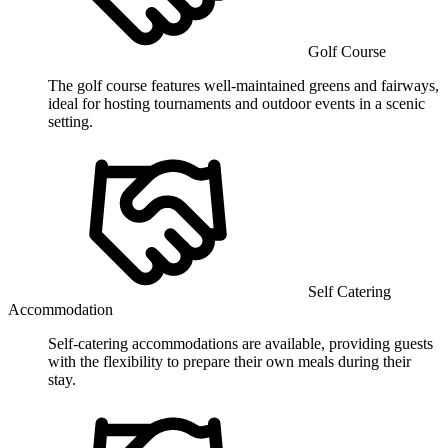
Golf Course
The golf course features well-maintained greens and fairways,
ideal for hosting tournaments and outdoor events in a scenic
setting.
Self Catering
Accommodation
Self-catering accommodations are available, providing guests
with the flexibility to prepare their own meals during their
stay.