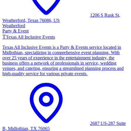
1206 S Rusk St,
Weatherford, Texas 76086, US
Weatherford
Party & Event
T
Texas All Inclusive Events
Texas All Inclusive Events is a Party & Events service located in
Midlothian, specializing in comprehensive event planning. With
over 25 years of experience in the entertainment industry, the
business offers a network of professionals in service, wedding
venues, and catering, ensuring a streamlined planning process and
high-quality service for various private events.
2687 US-287 Suite
B, Midlothian, TX 76065