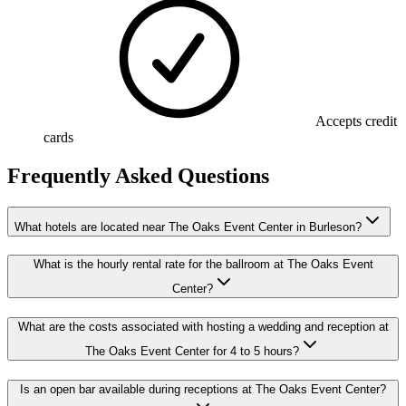
Accepts credit
cards
Frequently Asked Questions
What hotels are located near The Oaks Event Center in Burleson?
What is the hourly rental rate for the ballroom at The Oaks Event
Center?
What are the costs associated with hosting a wedding and reception at
The Oaks Event Center for 4 to 5 hours?
Is an open bar available during receptions at The Oaks Event Center?