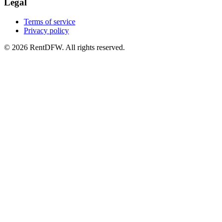
Legal
Terms of service
Privacy policy
©
2026
RentDFW. All rights reserved.