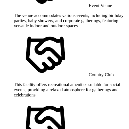
Event Venue
The venue accommodates various events, including birthday
parties, baby showers, and corporate gatherings, featuring
versatile indoor and outdoor spaces.
Country Club
This facility offers recreational amenities suitable for social
events, providing a relaxed atmosphere for gatherings and
celebrations.