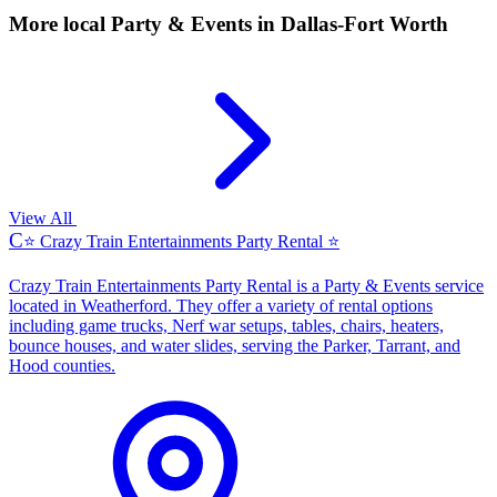
More local
Party & Events
in Dallas-Fort Worth
View All
C
⭐ Crazy Train Entertainments Party Rental ⭐
Crazy Train Entertainments Party Rental is a Party & Events service
located in Weatherford. They offer a variety of rental options
including game trucks, Nerf war setups, tables, chairs, heaters,
bounce houses, and water slides, serving the Parker, Tarrant, and
Hood counties.