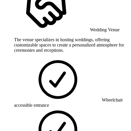
Wedding Venue
The venue specializes in hosting weddings, offering
customizable spaces to create a personalized atmosphere for
ceremonies and receptions.
Wheelchair
accessible entrance