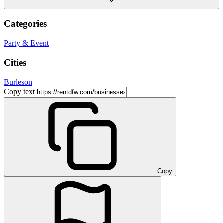
Categories
Party & Event
Cities
Burleson
Copy text
Copy