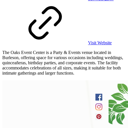
Visit Website
The Oaks Event Center is a Party & Events venue located in
Burleson, offering space for various occasions including weddings,
quinceañeras, birthday parties, and corporate events. The facility
accommodates celebrations of all sizes, making it suitable for both
intimate gatherings and larger functions.