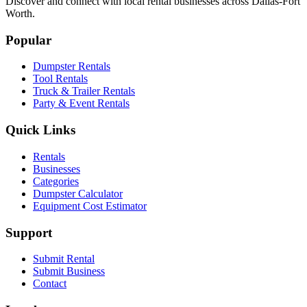
Discover and connect with local rental businesses across Dallas-Fort
Worth.
Popular
Dumpster Rentals
Tool Rentals
Truck & Trailer Rentals
Party & Event Rentals
Quick Links
Rentals
Businesses
Categories
Dumpster Calculator
Equipment Cost Estimator
Support
Submit Rental
Submit Business
Contact