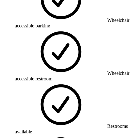
Wheelchair
accessible parking
Wheelchair
accessible restroom
Restrooms
available