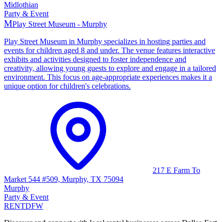
Midlothian
Party & Event
M
Play Street Museum - Murphy
Play Street Museum in Murphy specializes in hosting parties and
events for children aged 8 and under. The venue features interactive
exhibits and activities designed to foster independence and
creativity, allowing young guests to explore and engage in a tailored
environment. This focus on age-appropriate experiences makes it a
unique option for children's celebrations.
217 E Farm To
Market 544 #509, Murphy, TX 75094
Murphy
Party & Event
RENT
DFW