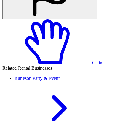
Claim
Related Rental Businesses
Burleson
Party & Event