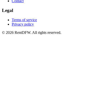
Contact
Legal
Terms of service
Privacy policy
©
2026
RentDFW. All rights reserved.