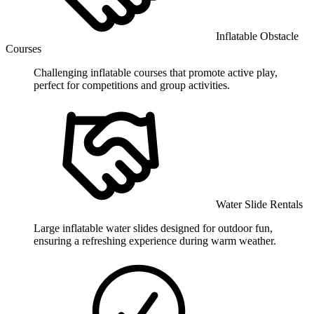
Inflatable Obstacle
Courses
Challenging inflatable courses that promote active play,
perfect for competitions and group activities.
Water Slide Rentals
Large inflatable water slides designed for outdoor fun,
ensuring a refreshing experience during warm weather.