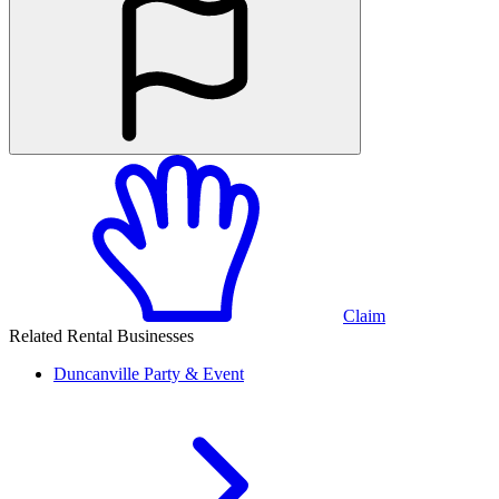
Claim
Related Rental Businesses
Duncanville
Party & Event