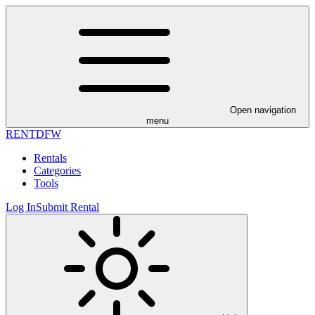
Open navigation
menu
RENT
DFW
Rentals
Categories
Tools
Log In
Submit Rental