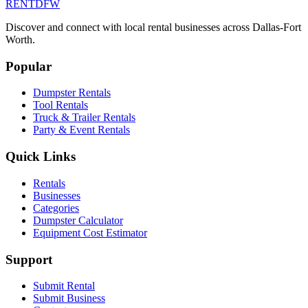
RENT
DFW
Discover and connect with local rental businesses across Dallas-Fort
Worth.
Popular
Dumpster Rentals
Tool Rentals
Truck & Trailer Rentals
Party & Event Rentals
Quick Links
Rentals
Businesses
Categories
Dumpster Calculator
Equipment Cost Estimator
Support
Submit Rental
Submit Business