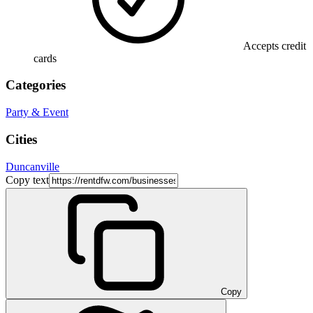
Accepts credit
cards
Categories
Party & Event
Cities
Duncanville
Copy text
Copy