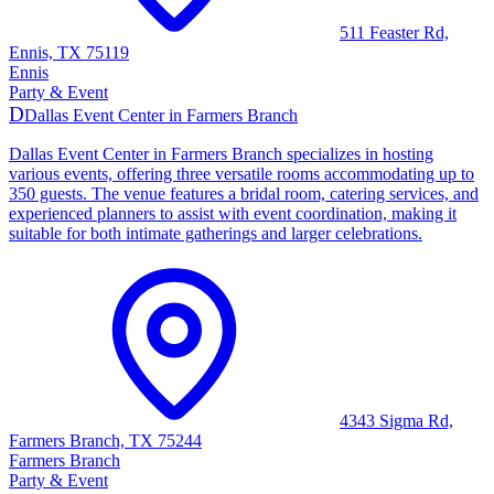
511 Feaster Rd,
Ennis, TX 75119
Ennis
Party & Event
D
Dallas Event Center in Farmers Branch
Dallas Event Center in Farmers Branch specializes in hosting
various events, offering three versatile rooms accommodating up to
350 guests. The venue features a bridal room, catering services, and
experienced planners to assist with event coordination, making it
suitable for both intimate gatherings and larger celebrations.
4343 Sigma Rd,
Farmers Branch, TX 75244
Farmers Branch
Party & Event