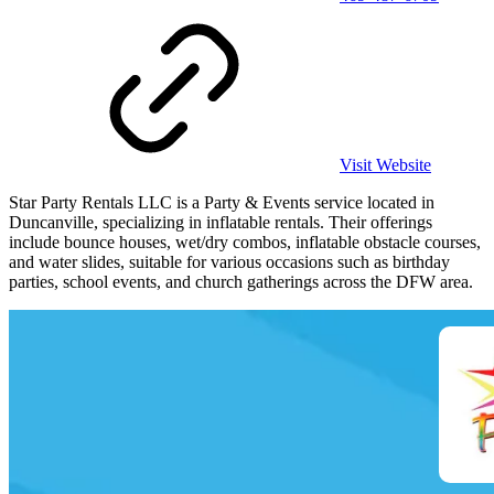
Visit Website
Star Party Rentals LLC is a Party & Events service located in
Duncanville, specializing in inflatable rentals. Their offerings
include bounce houses, wet/dry combos, inflatable obstacle courses,
and water slides, suitable for various occasions such as birthday
parties, school events, and church gatherings across the DFW area.