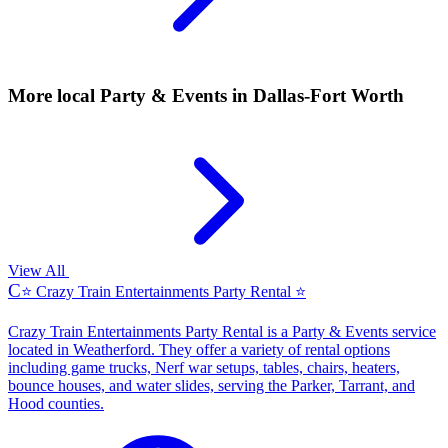
More local
Party & Events
in Dallas-Fort Worth
View All
C
⭐ Crazy Train Entertainments Party Rental ⭐
Crazy Train Entertainments Party Rental is a Party & Events service
located in Weatherford. They offer a variety of rental options
including game trucks, Nerf war setups, tables, chairs, heaters,
bounce houses, and water slides, serving the Parker, Tarrant, and
Hood counties.