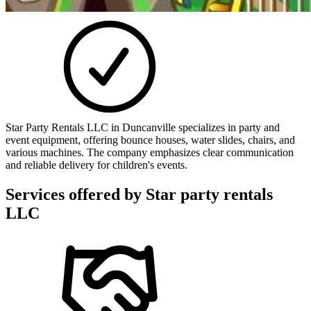
Star Party Rentals LLC in Duncanville specializes in party and
event equipment, offering bounce houses, water slides, chairs, and
various machines. The company emphasizes clear communication
and reliable delivery for children's events.
Services offered by
Star party rentals
LLC