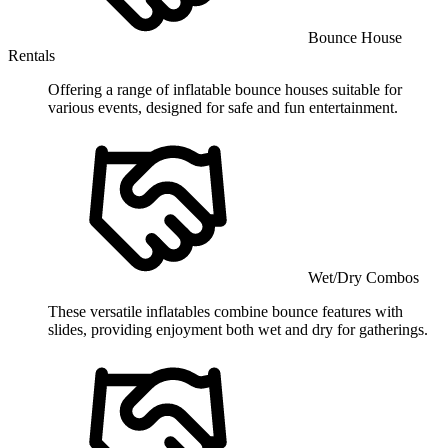
Bounce House
Rentals
Offering a range of inflatable bounce houses suitable for
various events, designed for safe and fun entertainment.
Wet/Dry Combos
These versatile inflatables combine bounce features with
slides, providing enjoyment both wet and dry for gatherings.