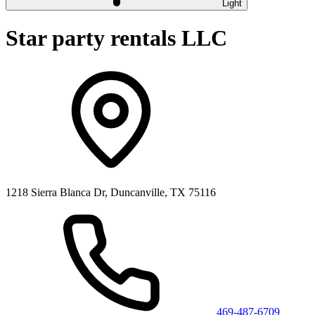
Light
Star party rentals LLC
1218 Sierra Blanca Dr, Duncanville, TX 75116
469-487-6709