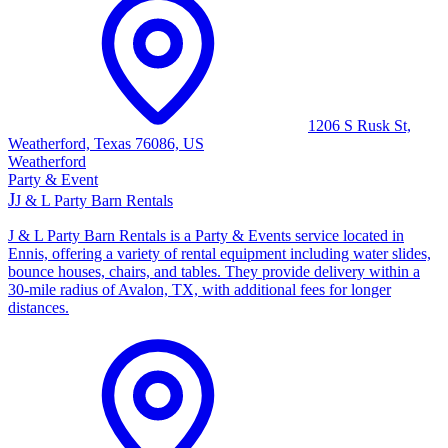
1206 S Rusk St,
Weatherford, Texas 76086, US
Weatherford
Party & Event
J
J & L Party Barn Rentals
J & L Party Barn Rentals is a Party & Events service located in
Ennis, offering a variety of rental equipment including water slides,
bounce houses, chairs, and tables. They provide delivery within a
30-mile radius of Avalon, TX, with additional fees for longer
distances.