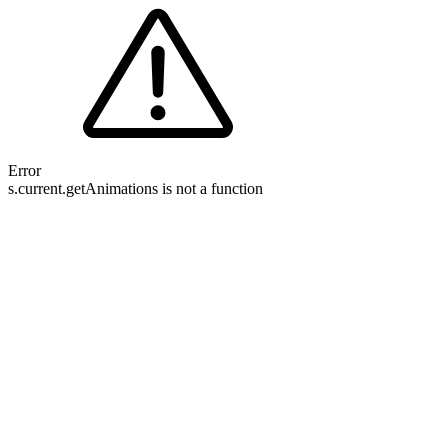
Error
s.current.getAnimations is not a function