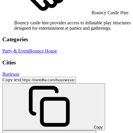
Bouncy Castle Hire
Bouncy castle hire provides access to inflatable play structures
designed for entertainment at parties and gatherings.
Categories
Party & Event
Bounce House
Cities
Burleson
Copy text
Copy