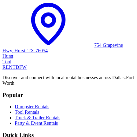
754 Grapevine
Hwy, Hurst, TX 76054
Hurst
Tool
RENT
DFW
Discover and connect with local rental businesses across Dallas-Fort
Worth.
Popular
Dumpster Rentals
Tool Rentals
Truck & Trailer Rentals
Party & Event Rentals
Quick Links