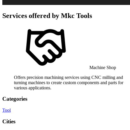
Services offered by
Mkc Tools
Machine Shop
Offers precision machining services using CNC milling and
turning machines to create custom components and parts for
various applications.
Categories
Tool
Cities