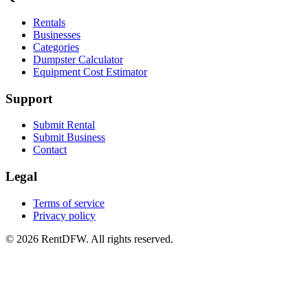
Rentals
Businesses
Categories
Dumpster Calculator
Equipment Cost Estimator
Support
Submit Rental
Submit Business
Contact
Legal
Terms of service
Privacy policy
©
2026
RentDFW. All rights reserved.