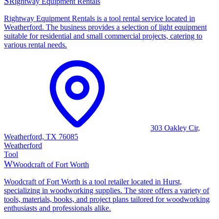
S
Rightway Equipment Rentals
Rightway Equipment Rentals is a tool rental service located in
Weatherford. The business provides a selection of light equipment
suitable for residential and small commercial projects, catering to
various rental needs.
303 Oakley Cir,
Weatherford, TX 76085
Weatherford
Tool
W
Woodcraft of Fort Worth
Woodcraft of Fort Worth is a tool retailer located in Hurst,
specializing in woodworking supplies. The store offers a variety of
tools, materials, books, and project plans tailored for woodworking
enthusiasts and professionals alike.