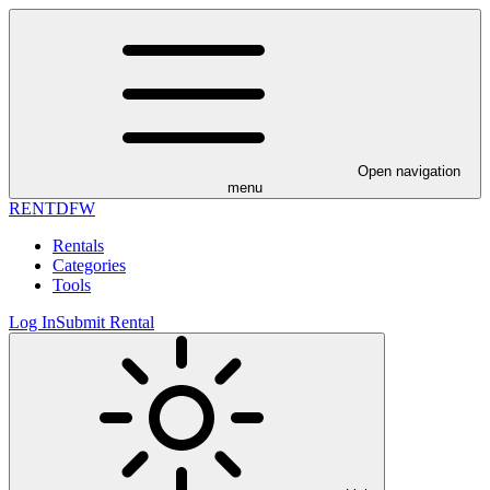
Open navigation
menu
RENT
DFW
Rentals
Categories
Tools
Log In
Submit Rental