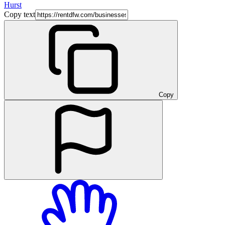
Hurst
Copy text
Copy