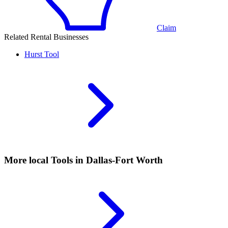
Claim
Related Rental Businesses
Hurst
Tool
More local
Tools
in Dallas-Fort Worth