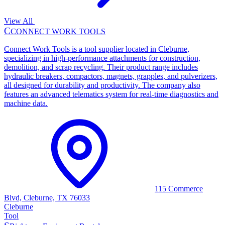
View All
C
CONNECT WORK TOOLS
Connect Work Tools is a tool supplier located in Cleburne,
specializing in high-performance attachments for construction,
demolition, and scrap recycling. Their product range includes
hydraulic breakers, compactors, magnets, grapples, and pulverizers,
all designed for durability and productivity. The company also
features an advanced telematics system for real-time diagnostics and
machine data.
115 Commerce
Blvd, Cleburne, TX 76033
Cleburne
Tool