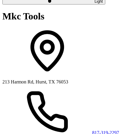
Light
Mkc Tools
213 Harmon Rd, Hurst, TX 76053
817-319-2297