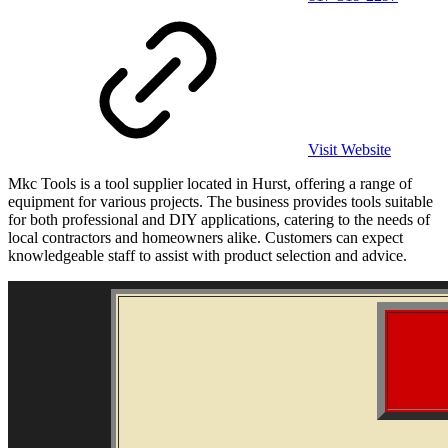
Visit Website
Mkc Tools is a tool supplier located in Hurst, offering a range of
equipment for various projects. The business provides tools suitable
for both professional and DIY applications, catering to the needs of
local contractors and homeowners alike. Customers can expect
knowledgeable staff to assist with product selection and advice.