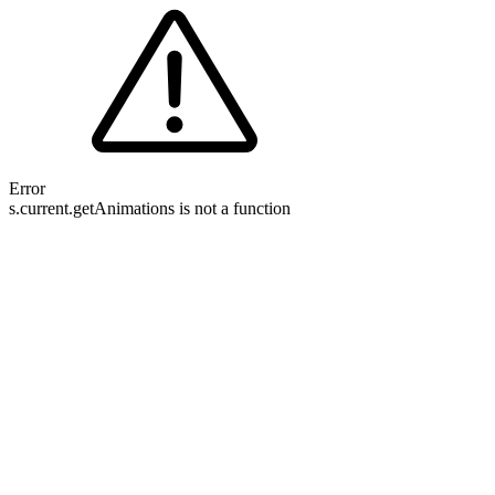
Error
s.current.getAnimations is not a function