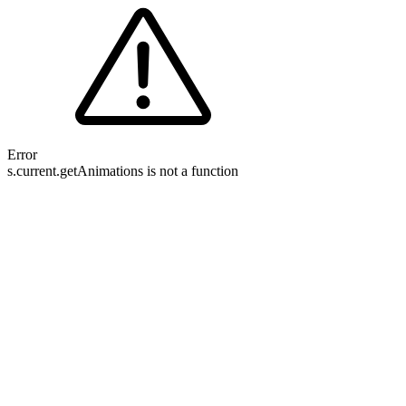
Error
s.current.getAnimations is not a function