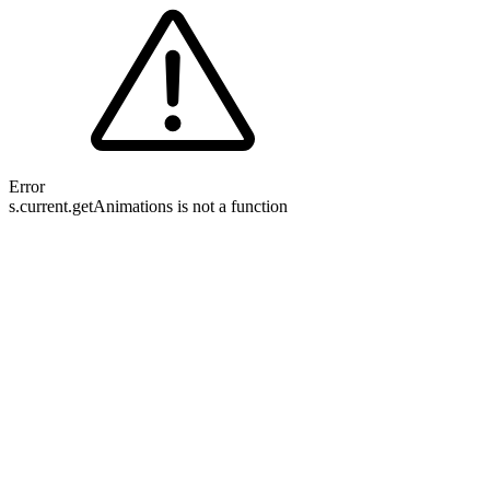
Error
s.current.getAnimations is not a function