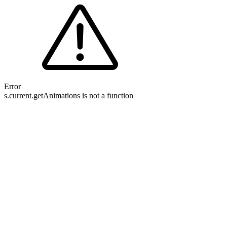
Error
s.current.getAnimations is not a function