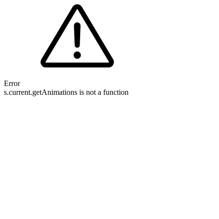
Error
s.current.getAnimations is not a function