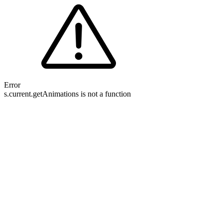
Error
s.current.getAnimations is not a function