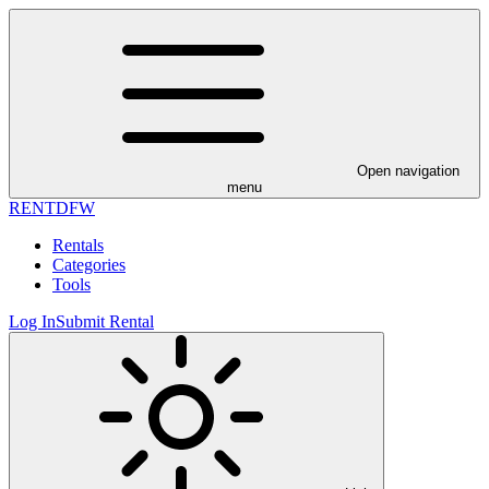
Open navigation
menu
RENT
DFW
Rentals
Categories
Tools
Log In
Submit Rental