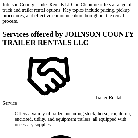
Johnson County Trailer Rentals LLC in Cleburne offers a range of
truck and trailer rental options. Key topics include pricing, pickup
procedures, and effective communication throughout the rental
process.
Services offered by
JOHNSON COUNTY
TRAILER RENTALS LLC
Trailer Rental
Service
Offers a variety of trailers including stock, horse, car, dump,
enclosed, utility, and equipment trailers, all equipped with
necessary supplies.