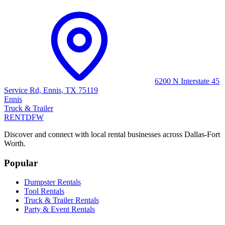
6200 N Interstate 45
Service Rd, Ennis, TX 75119
Ennis
Truck & Trailer
RENT
DFW
Discover and connect with local rental businesses across Dallas-Fort
Worth.
Popular
Dumpster Rentals
Tool Rentals
Truck & Trailer Rentals
Party & Event Rentals