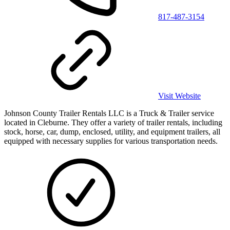
817-487-3154
Visit Website
Johnson County Trailer Rentals LLC is a Truck & Trailer service
located in Cleburne. They offer a variety of trailer rentals, including
stock, horse, car, dump, enclosed, utility, and equipment trailers, all
equipped with necessary supplies for various transportation needs.