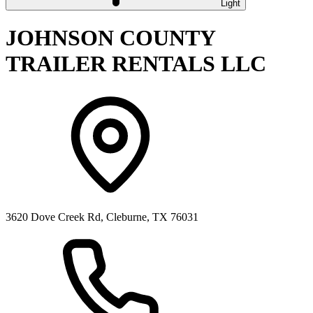
Light
JOHNSON COUNTY
TRAILER RENTALS LLC
3620 Dove Creek Rd, Cleburne, TX 76031