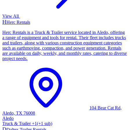
View All
H
Herc Rentals
Herc Rentals is a Truck & Trailer service located in Aledo, offering
a range of equipment and tools for rental. Their fleet includes trucks
and trailers, along with various construction equipment categories
such as earthmoving, compaction, and power generation. Rentals
are available on daily, weekly, and monthly rates, catering to diverse
project needs.
104 Bear Cat Rd,
Aledo, TX 76008
Aledo
Truck & Trailer
+
1
(+
1
sub)
D
Daltex Trailer Rentals