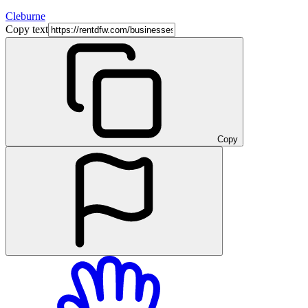
Cleburne
Copy text
Copy