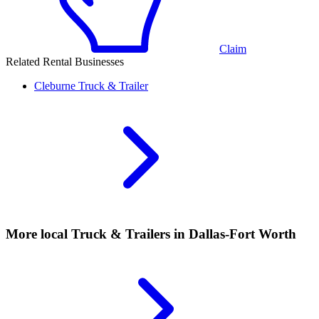
Claim
Related Rental Businesses
Cleburne
Truck & Trailer
More local
Truck & Trailers
in Dallas-Fort Worth