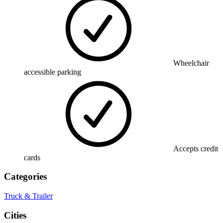
Wheelchair
accessible parking
Accepts credit
cards
Categories
Truck & Trailer
Cities