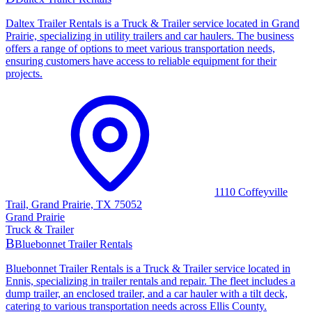
Daltex Trailer Rentals is a Truck & Trailer service located in Grand
Prairie, specializing in utility trailers and car haulers. The business
offers a range of options to meet various transportation needs,
ensuring customers have access to reliable equipment for their
projects.
1110 Coffeyville
Trail, Grand Prairie, TX 75052
Grand Prairie
Truck & Trailer
B
Bluebonnet Trailer Rentals
Bluebonnet Trailer Rentals is a Truck & Trailer service located in
Ennis, specializing in trailer rentals and repair. The fleet includes a
dump trailer, an enclosed trailer, and a car hauler with a tilt deck,
catering to various transportation needs across Ellis County.