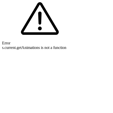
Error
s.current.getAnimations is not a function