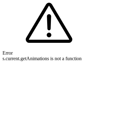
Error
s.current.getAnimations is not a function