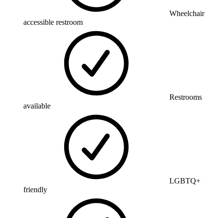
Wheelchair
accessible restroom
Restrooms
available
LGBTQ+
friendly