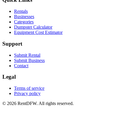
Rentals
Businesses
Categories
Dumpster Calculator
Equipment Cost Estimator
Support
Submit Rental
Submit Business
Contact
Legal
Terms of service
Privacy policy
©
2026
RentDFW. All rights reserved.