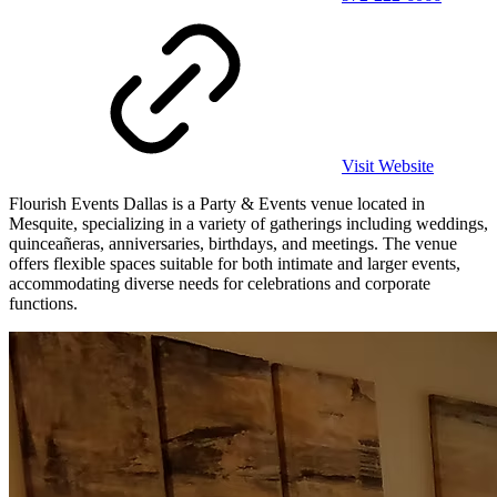
Visit Website
Flourish Events Dallas is a Party & Events venue located in
Mesquite, specializing in a variety of gatherings including weddings,
quinceañeras, anniversaries, birthdays, and meetings. The venue
offers flexible spaces suitable for both intimate and larger events,
accommodating diverse needs for celebrations and corporate
functions.