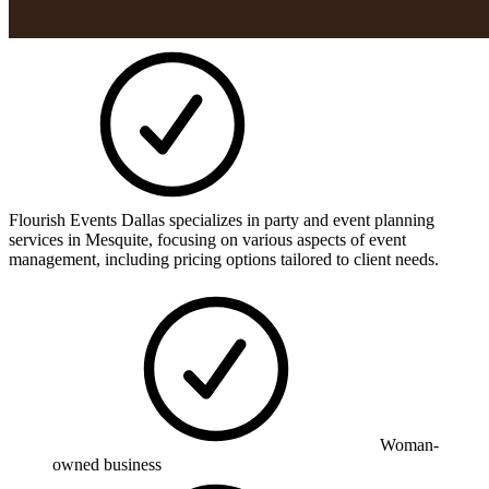
Flourish Events Dallas specializes in party and event planning
services in Mesquite, focusing on various aspects of event
management, including pricing options tailored to client needs.
Woman-
owned business