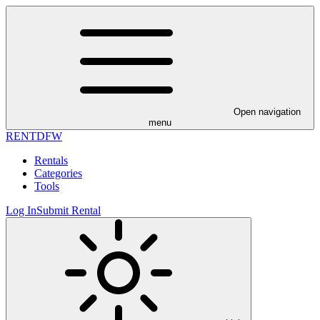
Open navigation
menu
RENT
DFW
Rentals
Categories
Tools
Log In
Submit Rental