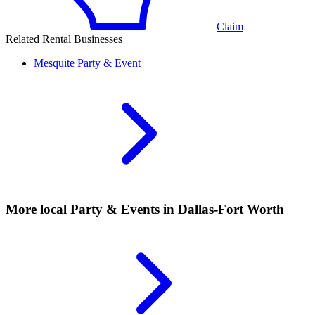
Claim
Related Rental Businesses
Mesquite
Party & Event
More local
Party & Events
in Dallas-Fort Worth