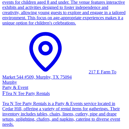
events for children aged 8 and under. The venue features interactive
exhibits and activities designed to foster independence and
creativity, allowing young guests to explore and engage in a tailored
environment. This focus on age-appropriate experiences makes it a
unique option for children's celebrations.
217 E Farm To
Market 544 #509, Murphy, TX 75094
Murphy
Party & Event
F
Tea N Tee Party Rentals
Tea N Tee Party Rentals is a Party & Events service located in
Cedar Hill, offering a variety of rental items for gatherings. Their
inventory includes tables, chairs, linens, cutlery, pipe and drape
setups, uplighting, chafers, and napkins, catering to diverse event
needs.