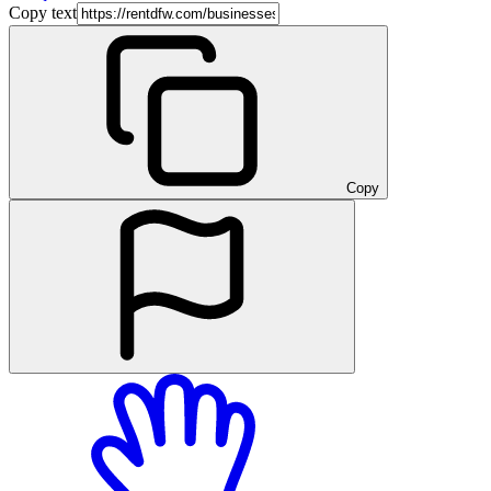
Copy text
Copy