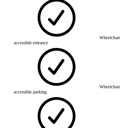
Wheelchair
accessible entrance
Wheelchair
accessible parking