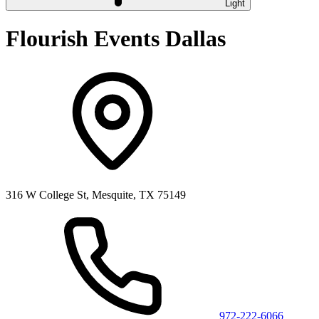
Light
Flourish Events Dallas
316 W College St, Mesquite, TX 75149
972-222-6066