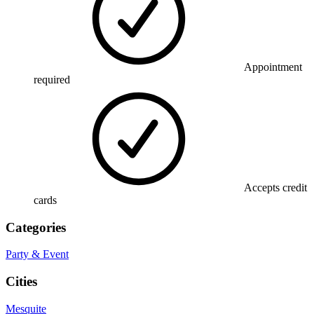
Appointment
required
Accepts credit
cards
Categories
Party & Event
Cities
Mesquite