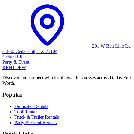
201 W Belt Line Rd
c-300, Cedar Hill, TX 75104
Cedar Hill
Party & Event
RENT
DFW
Discover and connect with local rental businesses across Dallas-Fort
Worth.
Popular
Dumpster Rentals
Tool Rentals
Truck & Trailer Rentals
Party & Event Rentals
Quick Links