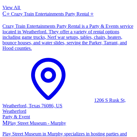
View All
C
⭐ Crazy Train Entertainments Party Rental ⭐
Crazy Train Entertainments Party Rental is a Party & Events service
located in Weatherford. They offer a variety of rental options
including game trucks, Nerf war setups, tables, chairs, heaters,
bounce houses, and water slides, serving the Parker, Tarrant, and
Hood counties.
1206 S Rusk St,
Weatherford, Texas 76086, US
Weatherford
Party & Event
M
Play Street Museum - Murphy
Play Street Museum in Murphy specializes in hosting parties and