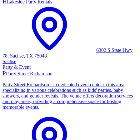
H
Lakeside Party Rentals
6302 S State Hwy
78, Sachse, TX 75048
Sachse
Party & Event
P
Party Street Richardson
Party Street Richardson is a dedicated event center in this area,
specializing in various celebrations such as kids' parties, baby
showers, and gender reveals. The venue offers decoration services
and play areas, providing a comprehensive space for hosting
memorable events.