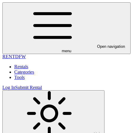
Open navigation
menu
RENT
DFW
Rentals
Categories
Tools
Log In
Submit Rental