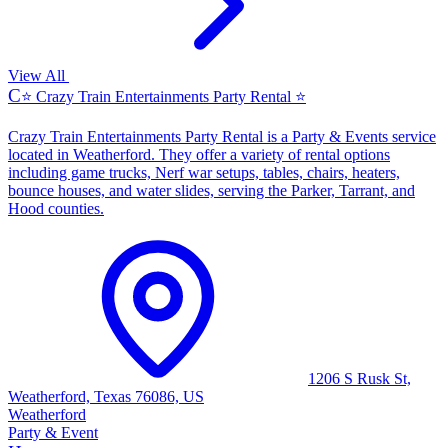
View All
C
⭐ Crazy Train Entertainments Party Rental ⭐
Crazy Train Entertainments Party Rental is a Party & Events service
located in Weatherford. They offer a variety of rental options
including game trucks, Nerf war setups, tables, chairs, heaters,
bounce houses, and water slides, serving the Parker, Tarrant, and
Hood counties.
1206 S Rusk St,
Weatherford, Texas 76086, US
Weatherford
Party & Event