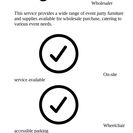
Wholesaler
This service provides a wide range of event party furniture
and supplies available for wholesale purchase, catering to
various event needs.
On-site
service available
Wheelchair
accessible parking