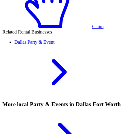
Claim
Related Rental Businesses
Dallas
Party & Event
More local
Party & Events
in Dallas-Fort Worth