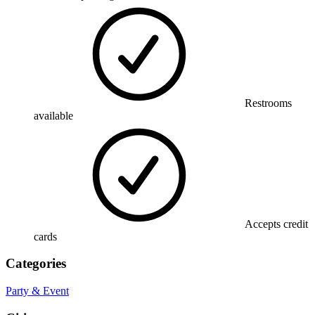
Restrooms
available
Accepts credit
cards
Categories
Party & Event