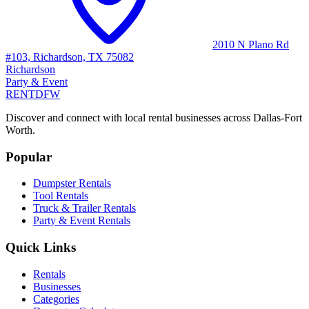
2010 N Plano Rd
#103, Richardson, TX 75082
Richardson
Party & Event
RENT
DFW
Discover and connect with local rental businesses across Dallas-Fort
Worth.
Popular
Dumpster Rentals
Tool Rentals
Truck & Trailer Rentals
Party & Event Rentals
Quick Links
Rentals
Businesses
Categories