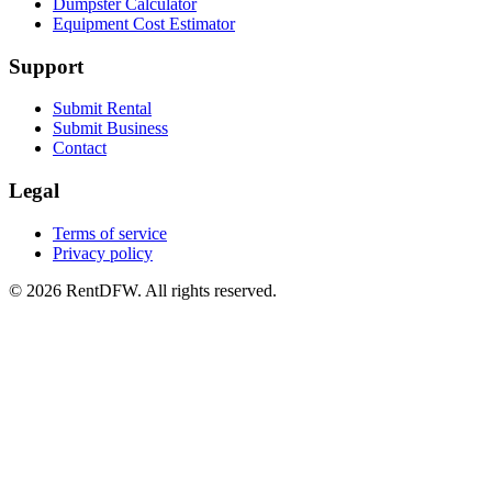
Dumpster Calculator
Equipment Cost Estimator
Support
Submit Rental
Submit Business
Contact
Legal
Terms of service
Privacy policy
©
2026
RentDFW. All rights reserved.