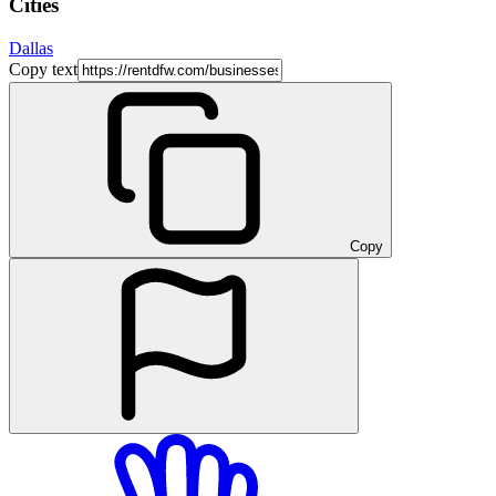
Cities
Dallas
Copy text
Copy