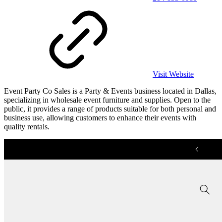
Visit Website
Event Party Co Sales is a Party & Events business located in Dallas,
specializing in wholesale event furniture and supplies. Open to the
public, it provides a range of products suitable for both personal and
business use, allowing customers to enhance their events with
quality rentals.