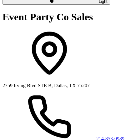
Light
Event Party Co Sales
2759 Irving Blvd STE B, Dallas, TX 75207
214-853-0989