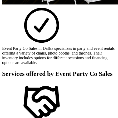
Event Party Co Sales in Dallas specializes in party and event rentals,
offering a variety of chairs, photo booths, and thrones. Their
inventory includes options for different occasions and financing
options are available.
Services offered by
Event Party Co Sales