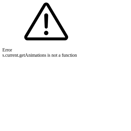
Error
s.current.getAnimations is not a function