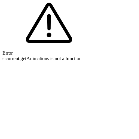
Error
s.current.getAnimations is not a function