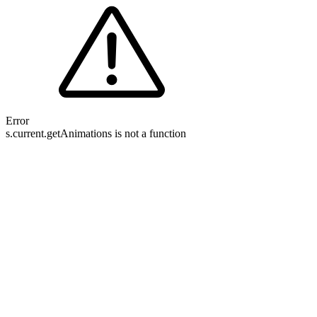
Error
s.current.getAnimations is not a function