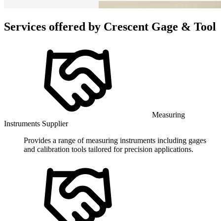
Services offered by
Crescent Gage & Tool
Measuring
Instruments Supplier
Provides a range of measuring instruments including gages
and calibration tools tailored for precision applications.