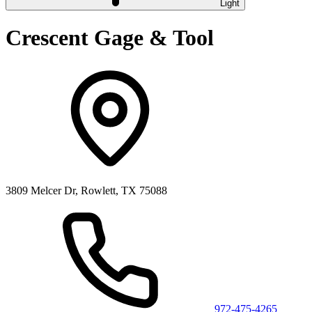
Light
Crescent Gage & Tool
3809 Melcer Dr, Rowlett, TX 75088
972-475-4265