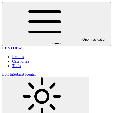
Open navigation
menu
RENT
DFW
Rentals
Categories
Tools
Log In
Submit Rental