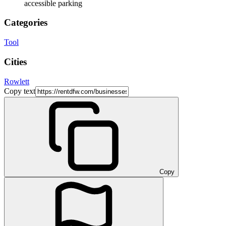
accessible parking
Categories
Tool
Cities
Rowlett
Copy text
Copy