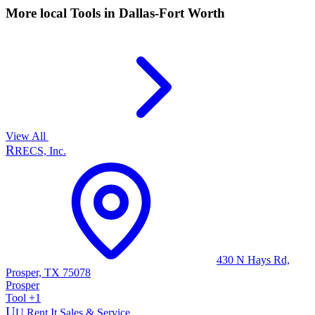
More local
Tools
in Dallas-Fort Worth
View All
R
RECS, Inc.
430 N Hays Rd,
Prosper, TX 75078
Prosper
Tool
+
1
U
U Rent It Sales & Service