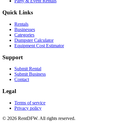
Party & Event Rentals
Quick Links
Rentals
Businesses
Categories
Dumpster Calculator
Equipment Cost Estimator
Support
Submit Rental
Submit Business
Contact
Legal
Terms of service
Privacy policy
©
2026
RentDFW. All rights reserved.