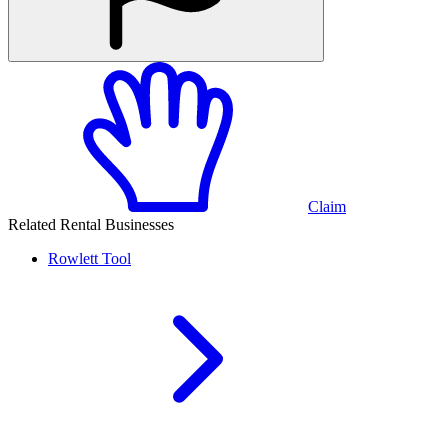
Claim
Related Rental Businesses
Rowlett
Tool