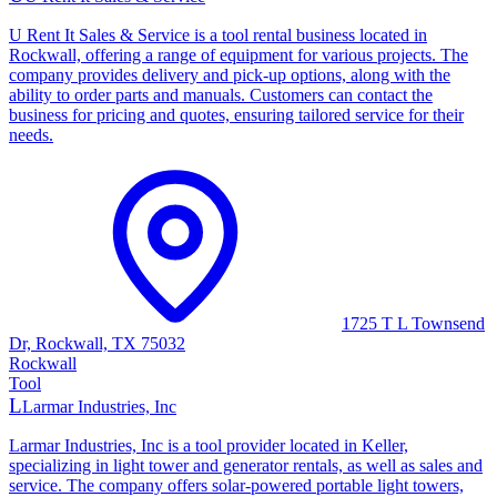
U Rent It Sales & Service is a tool rental business located in
Rockwall, offering a range of equipment for various projects. The
company provides delivery and pick-up options, along with the
ability to order parts and manuals. Customers can contact the
business for pricing and quotes, ensuring tailored service for their
needs.
1725 T L Townsend
Dr, Rockwall, TX 75032
Rockwall
Tool
L
Larmar Industries, Inc
Larmar Industries, Inc is a tool provider located in Keller,
specializing in light tower and generator rentals, as well as sales and
service. The company offers solar-powered portable light towers,