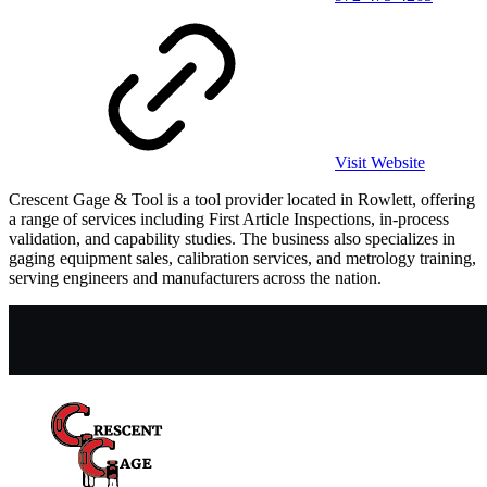
Visit Website
Crescent Gage & Tool is a tool provider located in Rowlett, offering
a range of services including First Article Inspections, in-process
validation, and capability studies. The business also specializes in
gaging equipment sales, calibration services, and metrology training,
serving engineers and manufacturers across the nation.