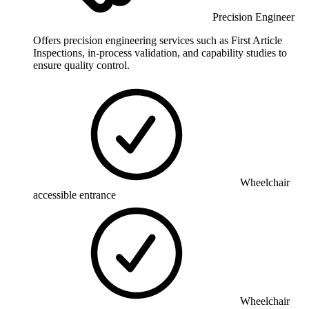
Precision Engineer
Offers precision engineering services such as First Article
Inspections, in-process validation, and capability studies to
ensure quality control.
Wheelchair
accessible entrance
Wheelchair