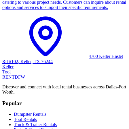
catering to various project needs. Customers can inquire about rental
options and services to support their specific requirements.
4700 Keller Haslet
Rd #102, Keller, TX 76244
Keller
Tool
RENT
DFW
Discover and connect with local rental businesses across Dallas-Fort
Worth.
Popular
Dumpster Rentals
Tool Rentals
Truck & Trailer Rentals