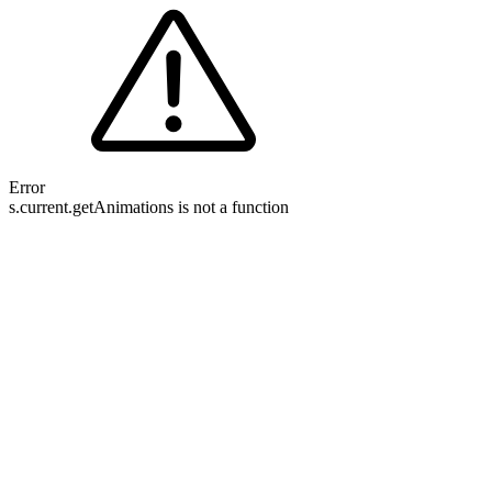
Error
s.current.getAnimations is not a function