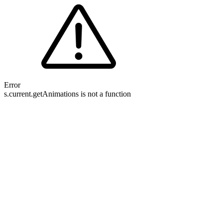
Error
s.current.getAnimations is not a function