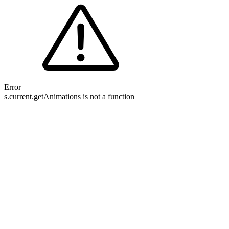
Error
s.current.getAnimations is not a function