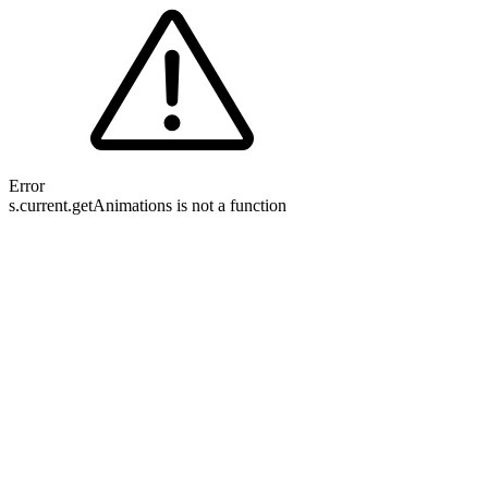
Error
s.current.getAnimations is not a function