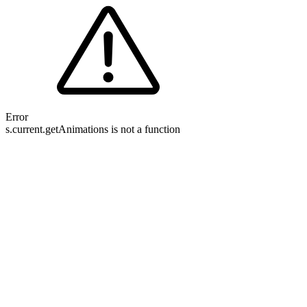
Error
s.current.getAnimations is not a function