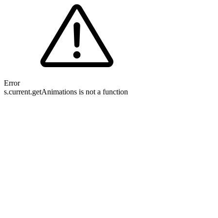
Error
s.current.getAnimations is not a function