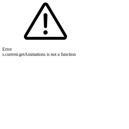
Error
s.current.getAnimations is not a function