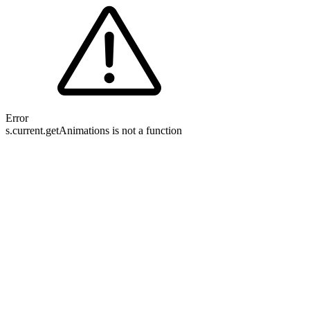
Error
s.current.getAnimations is not a function