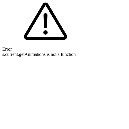
Error
s.current.getAnimations is not a function