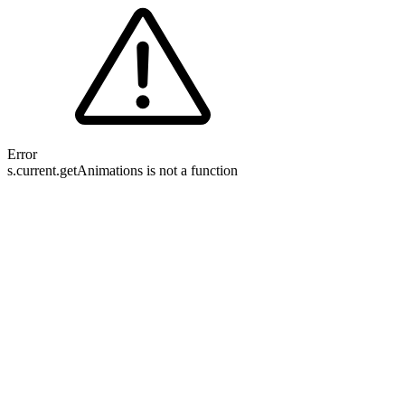
Error
s.current.getAnimations is not a function