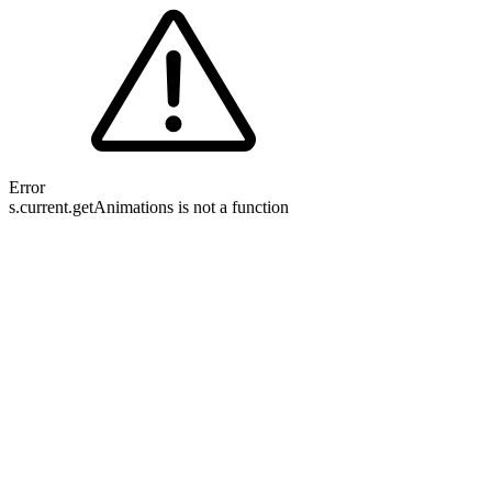
Error
s.current.getAnimations is not a function