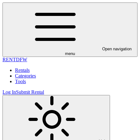
Open navigation
menu
RENT
DFW
Rentals
Categories
Tools
Log In
Submit Rental