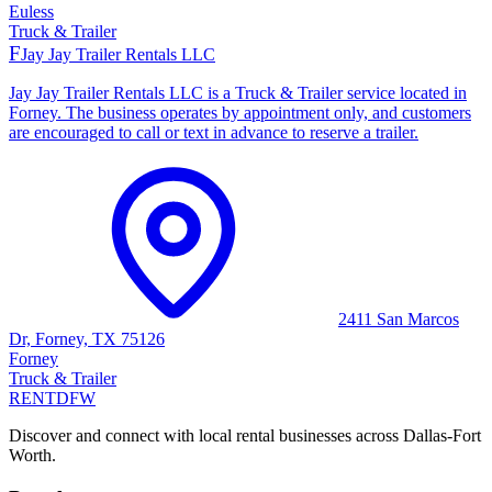
Euless
Truck & Trailer
F
Jay Jay Trailer Rentals LLC
Jay Jay Trailer Rentals LLC is a Truck & Trailer service located in
Forney. The business operates by appointment only, and customers
are encouraged to call or text in advance to reserve a trailer.
2411 San Marcos
Dr, Forney, TX 75126
Forney
Truck & Trailer
RENT
DFW
Discover and connect with local rental businesses across Dallas-Fort
Worth.