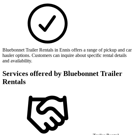
Bluebonnet Trailer Rentals in Ennis offers a range of pickup and car
hauler options. Customers can inquire about specific rental details
and availability.
Services offered by
Bluebonnet Trailer
Rentals