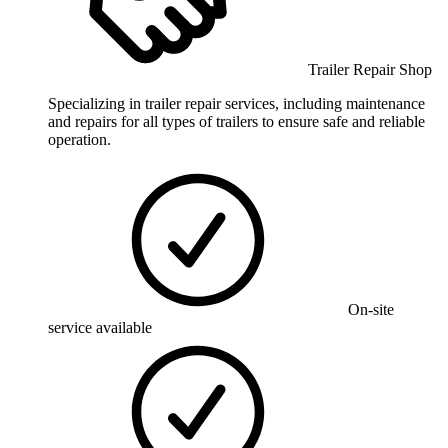
Trailer Repair Shop
Specializing in trailer repair services, including maintenance
and repairs for all types of trailers to ensure safe and reliable
operation.
On-site
service available