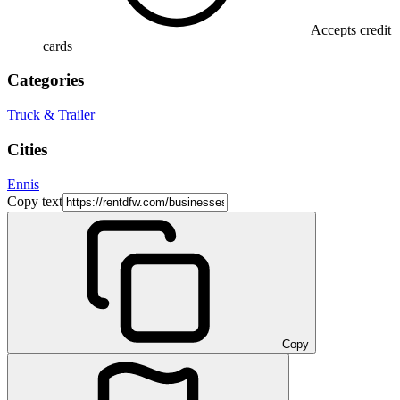
Accepts credit
cards
Categories
Truck & Trailer
Cities
Ennis
Copy text
Copy