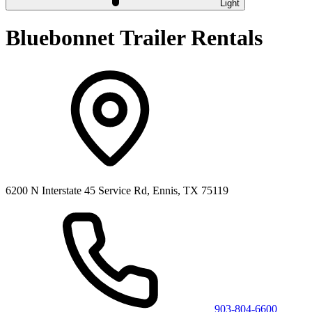
Light
Bluebonnet Trailer Rentals
6200 N Interstate 45 Service Rd, Ennis, TX 75119
903-804-6600