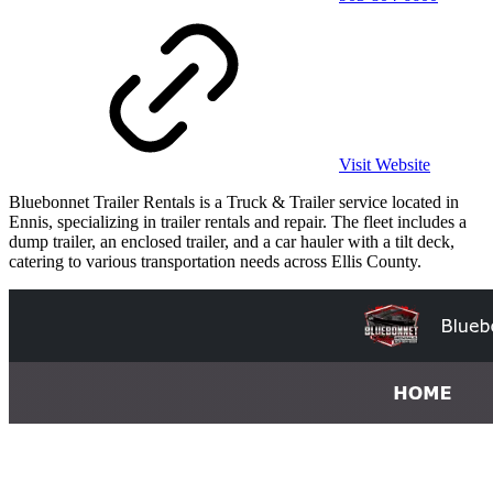
Visit Website
Bluebonnet Trailer Rentals is a Truck & Trailer service located in
Ennis, specializing in trailer rentals and repair. The fleet includes a
dump trailer, an enclosed trailer, and a car hauler with a tilt deck,
catering to various transportation needs across Ellis County.