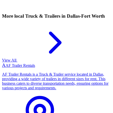
More local
Truck & Trailers
in Dallas-Fort Worth
View All
A
AF Trailer Rentals
AF Trailer Rentals is a Truck & Trailer service located in Dallas,
providing a wide variety of trailers in different sizes for rent. This
business caters to diverse transportation needs, ensuring options for
various projects and requirements.