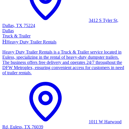
3412 S Tyler St,
Dallas, TX 75224
Dallas
Truck & Trailer
H
Heavy Duty Trailer Rentals
Heavy Duty Trailer Rentals is a Truck & Trailer service located in
Euless, specializing in the rental of heavy-duty dumpster trailers.
The business offers free delivery and operates 24/7 throughout the
DFW Metroplex, ensuring convenient access for customers in need
of trailer rentals.
1011 W Harwood
Rd, Euless, TX 76039