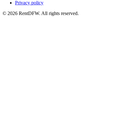
Privacy policy
©
2026
RentDFW. All rights reserved.