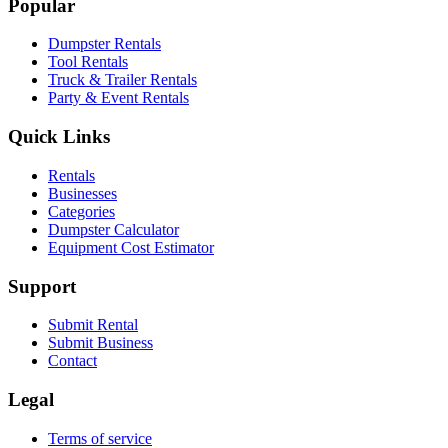
Popular
Dumpster Rentals
Tool Rentals
Truck & Trailer Rentals
Party & Event Rentals
Quick Links
Rentals
Businesses
Categories
Dumpster Calculator
Equipment Cost Estimator
Support
Submit Rental
Submit Business
Contact
Legal
Terms of service