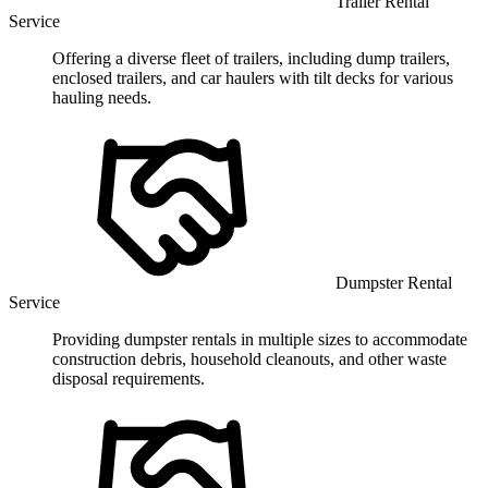
Trailer Rental
Service
Offering a diverse fleet of trailers, including dump trailers,
enclosed trailers, and car haulers with tilt decks for various
hauling needs.
Dumpster Rental
Service
Providing dumpster rentals in multiple sizes to accommodate
construction debris, household cleanouts, and other waste
disposal requirements.