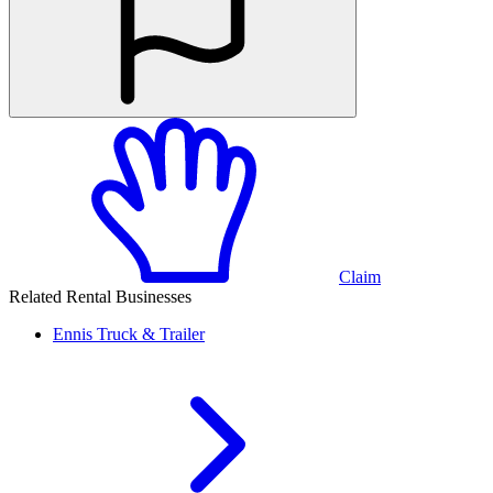
Claim
Related Rental Businesses
Ennis
Truck & Trailer