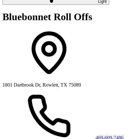
Light
Bluebonnet Roll Offs
1801 Dartbrook Dr, Rowlett, TX 75089
469-609-7486