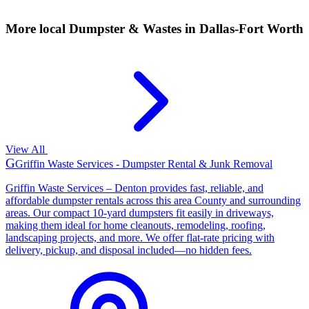
More local
Dumpster & Wastes
in Dallas-Fort Worth
View All
G
Griffin Waste Services - Dumpster Rental & Junk Removal
Griffin Waste Services – Denton provides fast, reliable, and
affordable dumpster rentals across this area County and surrounding
areas. Our compact 10-yard dumpsters fit easily in driveways,
making them ideal for home cleanouts, remodeling, roofing,
landscaping projects, and more. We offer flat-rate pricing with
delivery, pickup, and disposal included—no hidden fees.