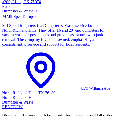
#200, Plano, TX 75074
Plano
Dumpster & Waste
+
1
M
Mil-Spec Dumpsters
Mil-Spec Dumpsters is a Dumpster & Waste service located in
North Richland Hills. They offer 16 and 20 yard dumpsters for
various waste disposal needs and provide assistance with junk
removal. The company is veteran-owned, emphasizing a
commitment to service and support for local residents.
4170 Willman Ave,
North Richland Hills, TX 76180
North Richland Hills
Dumpster & Waste
RENT
DFW
Discover and connect with local rental businesses across Dallas-Fort