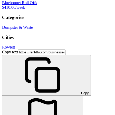
Bluebonnet Roll Offs
$410.00
/week
Categories
Dumpster & Waste
Cities
Rowlett
Copy text
Copy