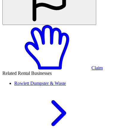
Claim
Related Rental Businesses
Rowlett
Dumpster & Waste