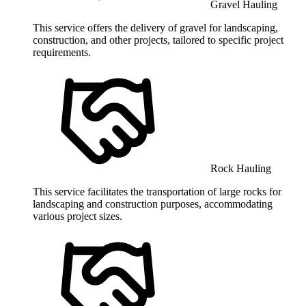
Gravel Hauling
This service offers the delivery of gravel for landscaping,
construction, and other projects, tailored to specific project
requirements.
Rock Hauling
This service facilitates the transportation of large rocks for
landscaping and construction purposes, accommodating
various project sizes.