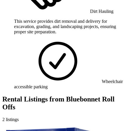
Dirt Hauling
This service provides dirt removal and delivery for
excavation, grading, and landscaping projects, ensuring
proper site preparation.
Wheelchair
accessible parking
Rental Listings
from
Bluebonnet Roll
Offs
2
listings