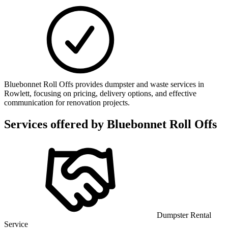
Bluebonnet Roll Offs provides dumpster and waste services in
Rowlett, focusing on pricing, delivery options, and effective
communication for renovation projects.
Services offered by
Bluebonnet Roll Offs
Dumpster Rental
Service