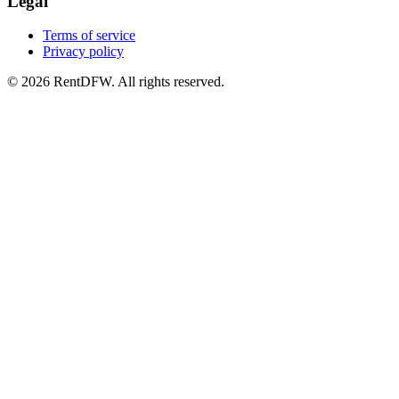
Legal
Terms of service
Privacy policy
©
2026
RentDFW. All rights reserved.