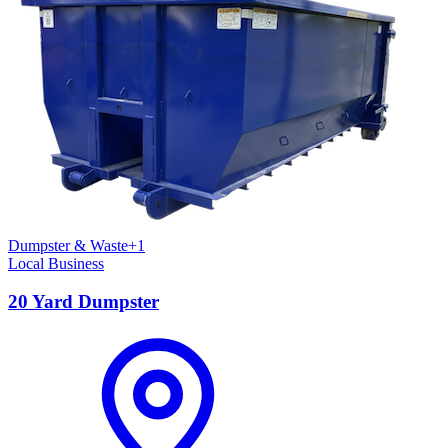
Dumpster & Waste
+
1
Local Business
20 Yard Dumpster