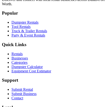
Worth.
Popular
Dumpster Rentals
Tool Rentals
Truck & Trailer Rentals
Party & Event Rentals
Quick Links
Rentals
Businesses
Categories
Dumpster Calculator
Equipment Cost Estimator
Support
Submit Rental
Submit Business
Contact