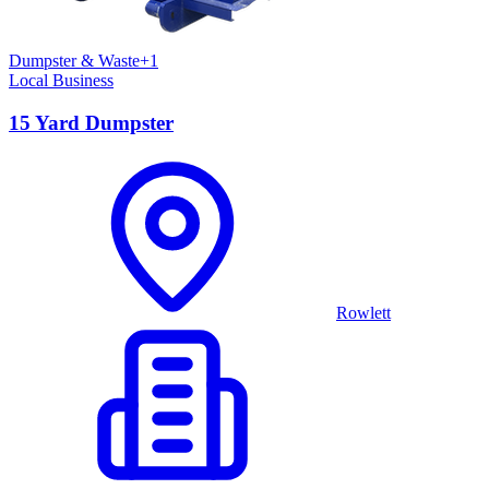
Dumpster & Waste
+
1
Local Business
15 Yard Dumpster
Rowlett