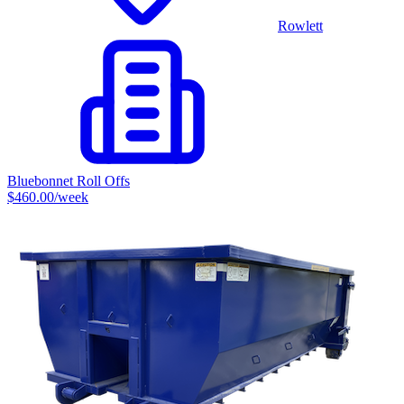
Rowlett
Bluebonnet Roll Offs
$460.00
/week