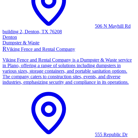
506 N Mayhill Rd
building 2, Denton, TX 76208
Denton
Dumpster & Waste
R
Viking Fence and Rental Company
Viking Fence and Rental Company is a Dumpster & Waste service
in Plano, offering a range of solutions including dumpsters in
various sizes, storage containers, and portable sanitation options.
The company caters to construction sites, events, and diverse
industries, emphasizing security and compliance in its operations.
555 Republic Dr