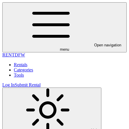
Open navigation
menu
RENT
DFW
Rentals
Categories
Tools
Log In
Submit Rental