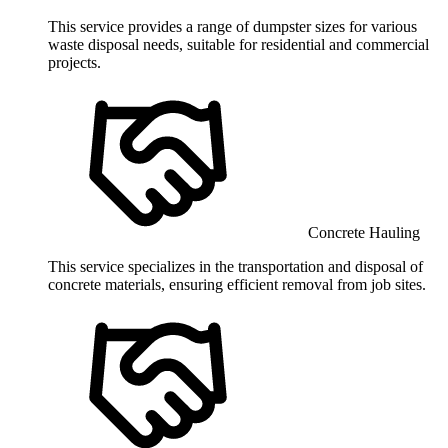
This service provides a range of dumpster sizes for various
waste disposal needs, suitable for residential and commercial
projects.
Concrete Hauling
This service specializes in the transportation and disposal of
concrete materials, ensuring efficient removal from job sites.