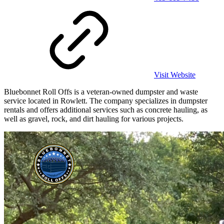
Visit Website
Bluebonnet Roll Offs is a veteran-owned dumpster and waste
service located in Rowlett. The company specializes in dumpster
rentals and offers additional services such as concrete hauling, as
well as gravel, rock, and dirt hauling for various projects.