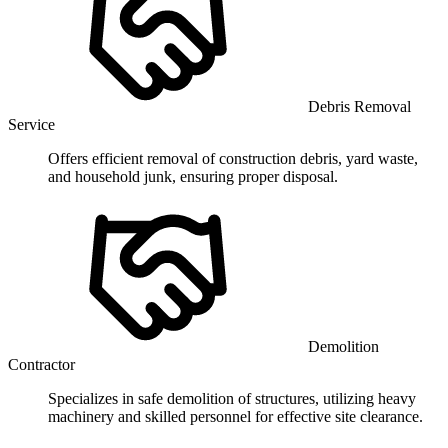
Debris Removal
Service
Offers efficient removal of construction debris, yard waste,
and household junk, ensuring proper disposal.
Demolition
Contractor
Specializes in safe demolition of structures, utilizing heavy
machinery and skilled personnel for effective site clearance.