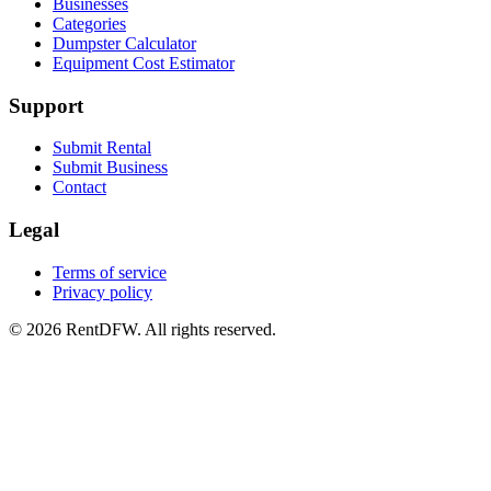
Businesses
Categories
Dumpster Calculator
Equipment Cost Estimator
Support
Submit Rental
Submit Business
Contact
Legal
Terms of service
Privacy policy
©
2026
RentDFW. All rights reserved.