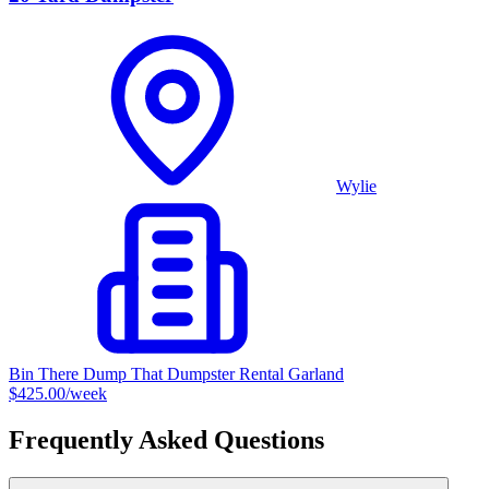
Wylie
Bin There Dump That Dumpster Rental Garland
$425.00
/week
Frequently Asked Questions