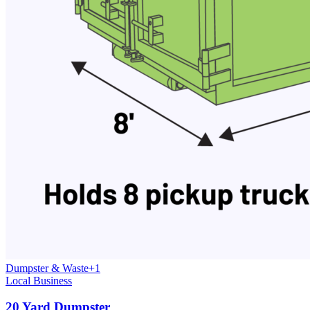
Dumpster & Waste
+
1
Local Business
20 Yard Dumpster