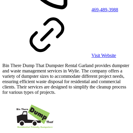
469-489-3988
Visit Website
Bin There Dump That Dumpster Rental Garland provides dumpster
and waste management services in Wylie. The company offers a
variety of dumpster sizes to accommodate different project needs,
ensuring efficient waste disposal for residential and commercial
clients. Their services are designed to simplify the cleanup process
for various types of projects.