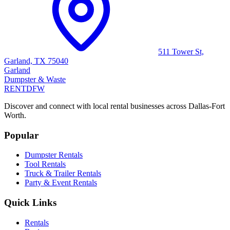
511 Tower St,
Garland, TX 75040
Garland
Dumpster & Waste
RENT
DFW
Discover and connect with local rental businesses across Dallas-Fort
Worth.
Popular
Dumpster Rentals
Tool Rentals
Truck & Trailer Rentals
Party & Event Rentals
Quick Links
Rentals