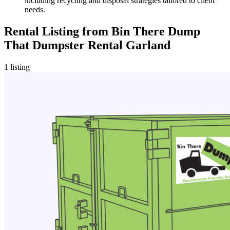
including recycling and disposal strategies tailored to client
needs.
Rental Listing
from
Bin There Dump
That Dumpster Rental Garland
1
listing