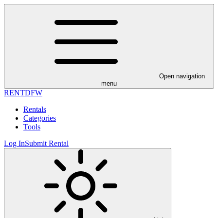
Open navigation
menu
RENT
DFW
Rentals
Categories
Tools
Log In
Submit Rental