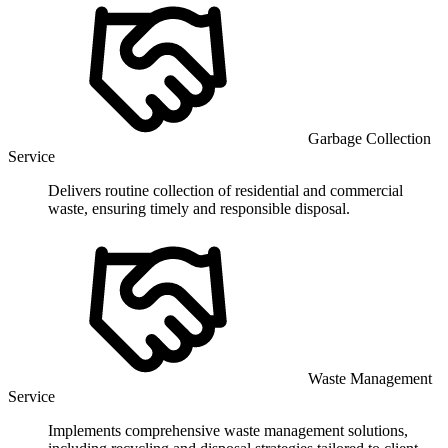
Garbage Collection
Service
Delivers routine collection of residential and commercial
waste, ensuring timely and responsible disposal.
Waste Management
Service
Implements comprehensive waste management solutions,