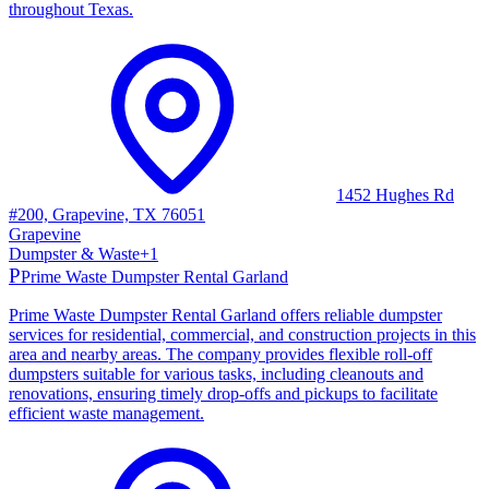
throughout Texas.
1452 Hughes Rd
#200, Grapevine, TX 76051
Grapevine
Dumpster & Waste
+
1
P
Prime Waste Dumpster Rental Garland
Prime Waste Dumpster Rental Garland offers reliable dumpster
services for residential, commercial, and construction projects in this
area and nearby areas. The company provides flexible roll-off
dumpsters suitable for various tasks, including cleanouts and
renovations, ensuring timely drop-offs and pickups to facilitate
efficient waste management.