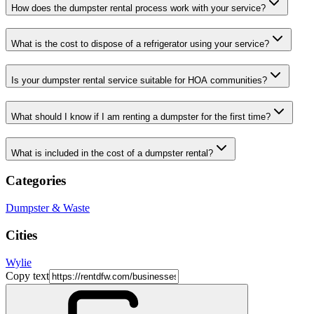
How does the dumpster rental process work with your service?
What is the cost to dispose of a refrigerator using your service?
Is your dumpster rental service suitable for HOA communities?
What should I know if I am renting a dumpster for the first time?
What is included in the cost of a dumpster rental?
Categories
Dumpster & Waste
Cities
Wylie
Copy text