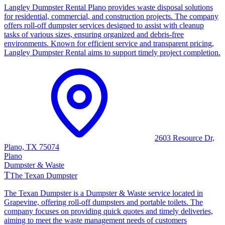
Langley Dumpster Rental Plano provides waste disposal solutions
for residential, commercial, and construction projects. The company
offers roll-off dumpster services designed to assist with cleanup
tasks of various sizes, ensuring organized and debris-free
environments. Known for efficient service and transparent pricing,
Langley Dumpster Rental aims to support timely project completion.
2603 Resource Dr,
Plano, TX 75074
Plano
Dumpster & Waste
T
The Texan Dumpster
The Texan Dumpster is a Dumpster & Waste service located in
Grapevine, offering roll-off dumpsters and portable toilets. The
company focuses on providing quick quotes and timely deliveries,
aiming to meet the waste management needs of customers