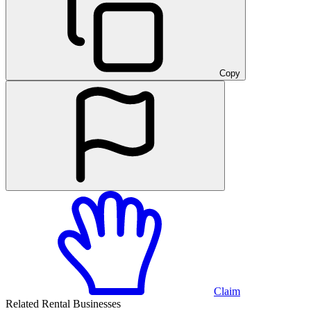
Copy
Claim
Related Rental Businesses