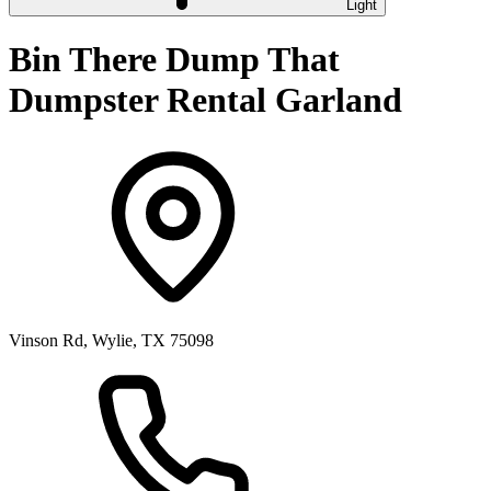
Light
Bin There Dump That
Dumpster Rental Garland
Vinson Rd, Wylie, TX 75098