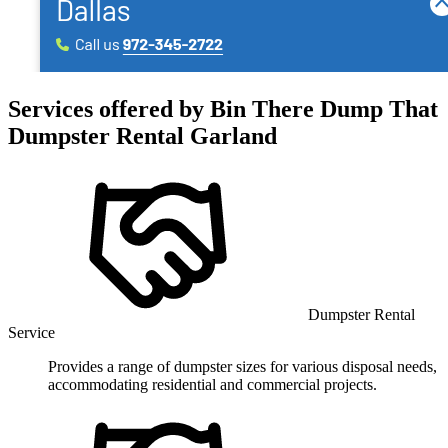
Services offered by
Bin There Dump That
Dumpster Rental Garland
Dumpster Rental
Service
Provides a range of dumpster sizes for various disposal needs,
accommodating residential and commercial projects.