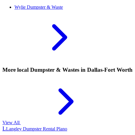
Wylie
Dumpster & Waste
More local
Dumpster & Wastes
in Dallas-Fort Worth
View All
L
Langley Dumpster Rental Plano