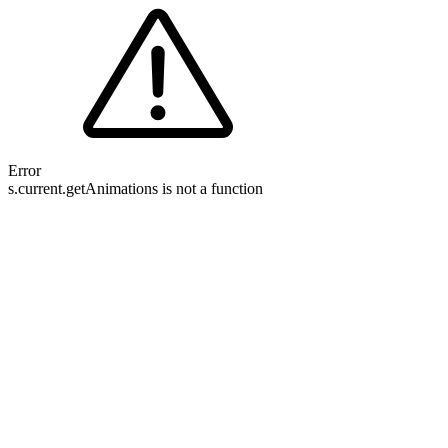
Error
s.current.getAnimations is not a function