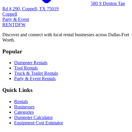
580 S Denton Tap
Rd # 290, Coppell, TX 75019
Coppell
Party & Event
RENT
DFW
Discover and connect with local rental businesses across Dallas-Fort
Worth.
Popular
Dumpster Rentals
Tool Rentals
Truck & Trailer Rentals
Party & Event Rentals
Quick Links
Rentals
Businesses
Categories
Dumpster Calculator
Equipment Cost Estimator