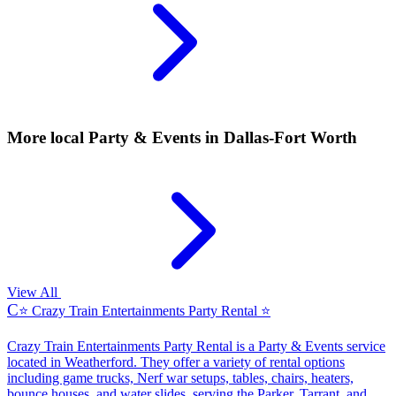
More local
Party & Events
in Dallas-Fort Worth
View All
C
⭐ Crazy Train Entertainments Party Rental ⭐
Crazy Train Entertainments Party Rental is a Party & Events service
located in Weatherford. They offer a variety of rental options
including game trucks, Nerf war setups, tables, chairs, heaters,
bounce houses, and water slides, serving the Parker, Tarrant, and