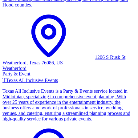
Hood counties.
1206 S Rusk St,
Weatherford, Texas 76086, US
Weatherford
Party & Event
T
Texas All Inclusive Events
Texas All Inclusive Events is a Party & Events service located in
Midlothian, specializing in comprehensive event planning. With
over 25 years of experience in the entertainment industry, the
business offers a network of professionals in service, wedding
venues, and catering, ensuring a streamlined planning process and
high-quality service for various private events.