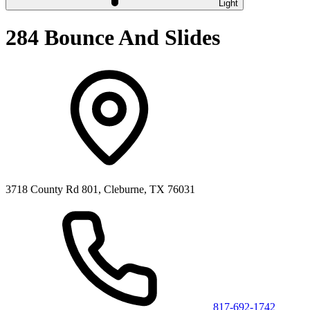
Light
284 Bounce And Slides
3718 County Rd 801, Cleburne, TX 76031
817-692-1742