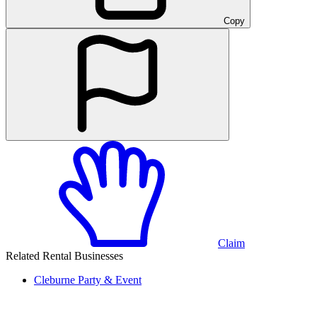
Copy
Claim
Related Rental Businesses
Cleburne
Party & Event