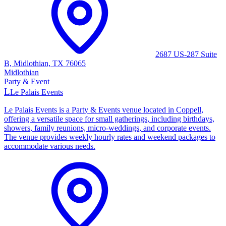
2687 US-287 Suite
B, Midlothian, TX 76065
Midlothian
Party & Event
L
Le Palais Events
Le Palais Events is a Party & Events venue located in Coppell,
offering a versatile space for small gatherings, including birthdays,
showers, family reunions, micro-weddings, and corporate events.
The venue provides weekly hourly rates and weekend packages to
accommodate various needs.