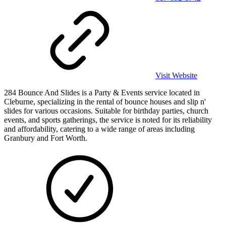
Visit Website
284 Bounce And Slides is a Party & Events service located in
Cleburne, specializing in the rental of bounce houses and slip n'
slides for various occasions. Suitable for birthday parties, church
events, and sports gatherings, the service is noted for its reliability
and affordability, catering to a wide range of areas including
Granbury and Fort Worth.