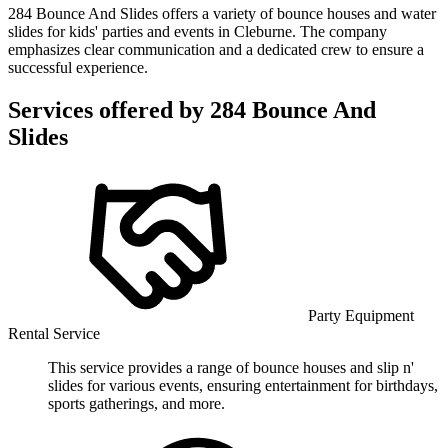
284 Bounce And Slides offers a variety of bounce houses and water
slides for kids' parties and events in Cleburne. The company
emphasizes clear communication and a dedicated crew to ensure a
successful experience.
Services offered by
284 Bounce And
Slides
Party Equipment
Rental Service
This service provides a range of bounce houses and slip n'
slides for various events, ensuring entertainment for birthdays,
sports gatherings, and more.