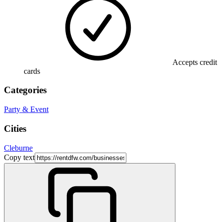
Accepts credit
cards
Categories
Party & Event
Cities
Cleburne
Copy text