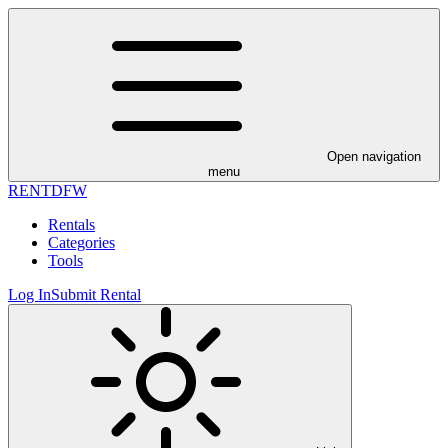
Open navigation
menu
RENT
DFW
Rentals
Categories
Tools
Log In
Submit Rental